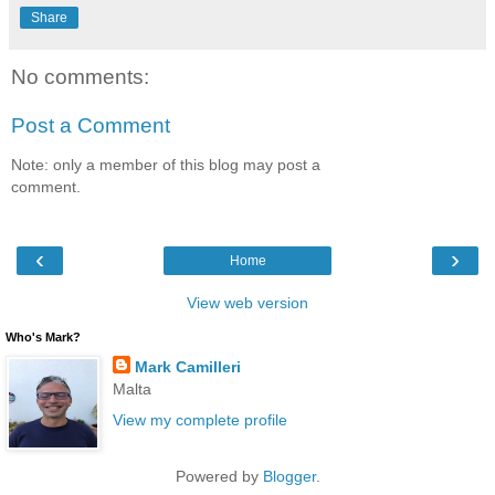
Share
No comments:
Post a Comment
Note: only a member of this blog may post a
comment.
‹
›
Home
View web version
Who's Mark?
Mark Camilleri
Malta
View my complete profile
Powered by
Blogger
.