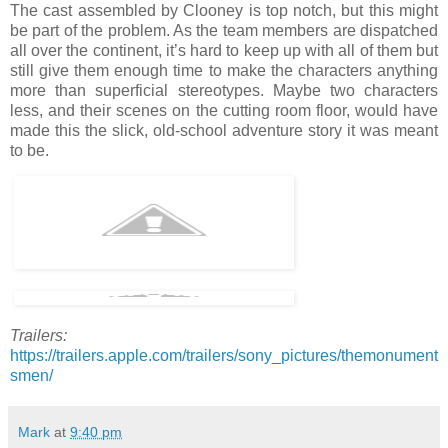
The cast assembled by Clooney is top notch, but this might
be part of the problem. As the team members are dispatched
all over the continent, it’s hard to keep up with all of them but
still give them enough time to make the characters anything
more than superficial stereotypes. Maybe two characters
less, and their scenes on the cutting room floor, would have
made this the slick, old-school adventure story it was meant
to be.
Trailers:
https://trailers.apple.com/trailers/sony_pictures/themonument
smen/
Mark
at
9:40 pm