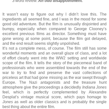
3-word review:
An odd disappointment
.
It wasn’t easy to figure out why I didn’t love this. The
ingredients all seemed fine, and I was in the mood for some
good old adventure. But the film is unusually disjointed and
bumpy, especially when compared to George Clooney’s
excellent previous films as director. Something must have
gone wrong at some point, because the film got delayed,
and the end result seems slightly unpolished.
It’s not a complete mess, of course. The film still has some
wonderful moments and an overall glaze of class, and a lot
of effort clearly went into the WW2 setting and worldwide
scope of the film. It tells the story of the piecemeal band of
professionals who were assembled towards the end of the
war to try to find and preserve the vast collections of
priceless art that had gone missing as the war swept through
Europe. The Nazi antagonists and the treasure hunt
atmosphere give the proceedings a decidedly
Indiana Jones
feel, which is perfectly complemented by Alexandre
Desplat’s vintage musical score, which pays homage to
Jones
as well as older classics and is probably the single
best thing about the entire film.