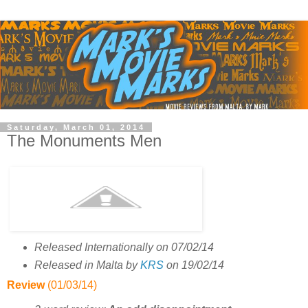
Saturday, March 01, 2014
The Monuments Men
Released Internationally on 07/02/14
Released in Malta by
KRS
on 19/02/14
Review
(01/03/14)