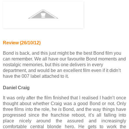
Review (26/10/12)
Bond is back, and this just might be the best Bond film you
can remember. We all have our favourite Bond moments and
nostalgic memories, but this one delivers in every
department, and would be an excellent film even if it didn’t
have the 007 label attached to it.
Daniel Craig
It was only after the film finished that I realised I hadn’t once
thought about whether Craig was a good Bond or not. Only
three films into the role, he
is
Bond, and the way things have
progressed since the franchise reboot, it’s all falling into
place nicely around the assured and increasingly
comfortable central blonde hero. He gets to work the