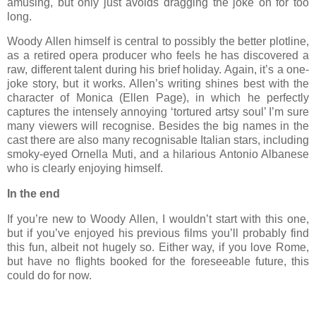
amusing, but only just avoids dragging the joke on for too
long.
Woody Allen himself is central to possibly the better plotline,
as a retired opera producer who feels he has discovered a
raw, different talent during his brief holiday. Again, it’s a one-
joke story, but it works. Allen’s writing shines best with the
character of Monica (Ellen Page), in which he perfectly
captures the intensely annoying ‘tortured artsy soul’ I’m sure
many viewers will recognise. Besides the big names in the
cast there are also many recognisable Italian stars, including
smoky-eyed Ornella Muti, and a hilarious Antonio Albanese
who is clearly enjoying himself.
In the end
If you’re new to Woody Allen, I wouldn’t start with this one,
but if you’ve enjoyed his previous films you’ll probably find
this fun, albeit not hugely so. Either way, if you love Rome,
but have no flights booked for the foreseeable future, this
could do for now.