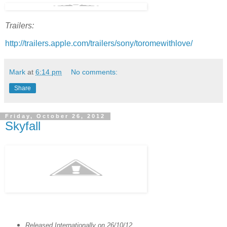
Trailers:
http://trailers.apple.com/trailers/sony/toromewithlove/
Mark
at
6:14 pm
No comments:
Share
Friday, October 26, 2012
Skyfall
Released Internationally on 26/10/12