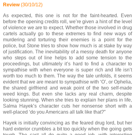
Review
(30/10/12)
As expected, this one is not for the faint-hearted. Even
before the opening credits roll, we’re given a hint of the level
of violence we are to expect. Whether those involved in drug
cartels actually go to these extremes to find new ways of
murdering and torturing their enemies is a point for the
police, but Stone tries to show how much is at stake by way
of justification. The inevitability of a messy death for anyone
who steps out of line helps to add some tension to the
proceedings, but ultimately it’s hard to find a character to
sympathise with when everyone is super rich and life isn’t
worth too much to them. The way the tale unfolds, it seems
evident that we are meant to sympathise with ‘O’, or Ophelia,
the shared girlfriend and weak point of the two self-made
weed kings. But even she lacks any real charm, despite
looking stunning. When she tries to explain her plans in life,
Salma Hayek’s character cuts her nonsense short with a
well-placed ‘do you Americans all talk like that?”
Hayek is initially convincing as the feared drug lord, but her
hard exterior crumbles a bit too quickly when the going gets
tough. The cast all do quite a good job, with interesting