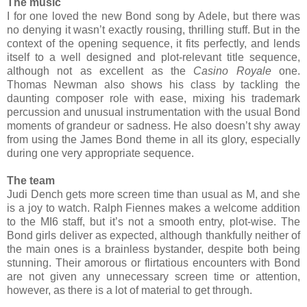
The music
I for one loved the new Bond song by Adele, but there was
no denying it wasn’t exactly rousing, thrilling stuff. But in the
context of the opening sequence, it fits perfectly, and lends
itself to a well designed and plot-relevant title sequence,
although not as excellent as the
Casino Royale
one.
Thomas Newman also shows his class by tackling the
daunting composer role with ease, mixing his trademark
percussion and unusual instrumentation with the usual Bond
moments of grandeur or sadness. He also doesn’t shy away
from using the James Bond theme in all its glory, especially
during one very appropriate sequence.
The team
Judi Dench gets more screen time than usual as M, and she
is a joy to watch. Ralph Fiennes makes a welcome addition
to the MI6 staff, but it’s not a smooth entry, plot-wise. The
Bond girls deliver as expected, although thankfully neither of
the main ones is a brainless bystander, despite both being
stunning. Their amorous or flirtatious encounters with Bond
are not given any unnecessary screen time or attention,
however, as there is a lot of material to get through.