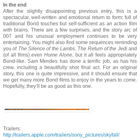
In the end
After the slightly disappointing previous entry, this is a
spectacular, well-written and emotional return to form; full of
traditional Bond touches but self-sufficient as an action film
with brains. There are a few surprises, and the story arc of
007 and his unusual employment continues to be very
entertaining. You might also find some sequences reminding
you of
The Silence of the Lambs
,
The Return of the Jedi
and
(of all films) even
Home Alone
, but it all feels appropriately
Bond-like. Sam Mendes has done a terrific job, as has his
crew, including a beautifully shot final act. For an original
story, this one is quite impressive, and it should ensure that
we get many more Bond films to enjoy in the years to come.
Hopefully, they’ll be as good as this one.
Trailers:
http://trailers.apple.com/trailers/sony_pictures/skyfall/