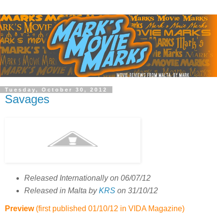
Tuesday, October 30, 2012
Savages
Released Internationally on 06/07/12
Released in Malta by
KRS
on 31/10/12
Preview
(first published 01/10/12 in
VIDA
Magazine)