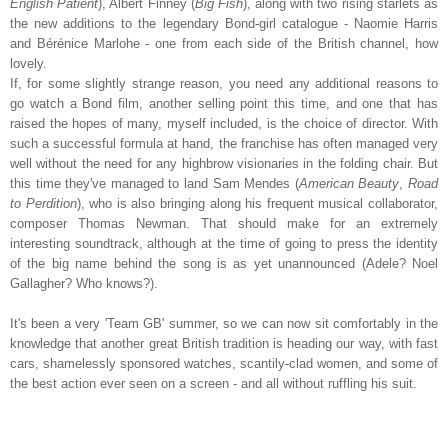
English Patient
), Albert Finney (
Big Fish
), along with two rising starlets as
the new additions to the legendary Bond-girl catalogue - Naomie Harris
and Bérénice Marlohe - one from each side of the British channel, how
lovely.
If, for some slightly strange reason, you need any additional reasons to
go watch a Bond film, another selling point this time, and one that has
raised the hopes of many, myself included, is the choice of director. With
such a successful formula at hand, the franchise has often managed very
well without the need for any highbrow visionaries in the folding chair. But
this time they've managed to land Sam Mendes (
American Beauty
,
Road
to Perdition
), who is also bringing along his frequent musical collaborator,
composer Thomas Newman. That should make for an extremely
interesting soundtrack, although at the time of going to press the identity
of the big name behind the song is as yet unannounced (Adele? Noel
Gallagher? Who knows?).
It's been a very 'Team GB' summer, so we can now sit comfortably in the
knowledge that another great British tradition is heading our way, with fast
cars, shamelessly sponsored watches, scantily-clad women, and some of
the best action ever seen on a screen - and all without ruffling his suit.