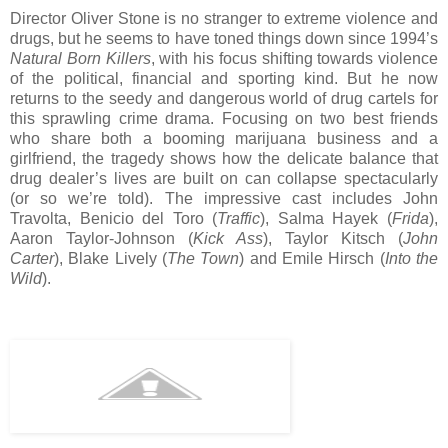
Director Oliver Stone is no stranger to extreme violence and
drugs, but he seems to have toned things down since 1994’s
Natural Born Killers
, with his focus shifting towards violence
of the political, financial and sporting kind. But he now
returns to the seedy and dangerous world of drug cartels for
this sprawling crime drama. Focusing on two best friends
who share both a booming marijuana business and a
girlfriend, the tragedy shows how the delicate balance that
drug dealer’s lives are built on can collapse spectacularly
(or so we’re told). The impressive cast includes John
Travolta, Benicio del Toro (
Traffic
), Salma Hayek (
Frida
),
Aaron Taylor-Johnson (
Kick Ass
), Taylor Kitsch (
John
Carter
), Blake Lively (
The Town
) and Emile Hirsch (
Into the
Wild
).