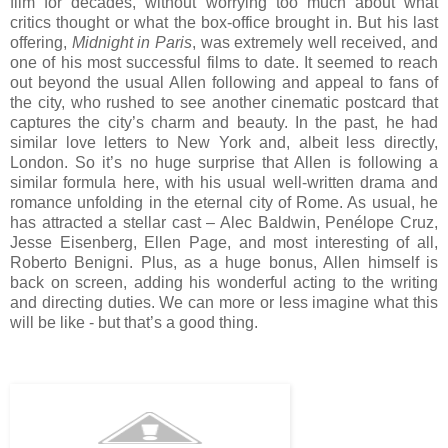
film for decades, without worrying too much about what
critics thought or what the box-office brought in. But his last
offering,
Midnight in Paris
, was extremely well received, and
one of his most successful films to date. It seemed to reach
out beyond the usual Allen following and appeal to fans of
the city, who rushed to see another cinematic postcard that
captures the city’s charm and beauty. In the past, he had
similar love letters to New York and, albeit less directly,
London. So it’s no huge surprise that Allen is following a
similar formula here, with his usual well-written drama and
romance unfolding in the eternal city of Rome. As usual, he
has attracted a stellar cast – Alec Baldwin, Penélope Cruz,
Jesse Eisenberg, Ellen Page, and most interesting of all,
Roberto Benigni. Plus, as a huge bonus, Allen himself is
back on screen, adding his wonderful acting to the writing
and directing duties. We can more or less imagine what this
will be like - but that’s a good thing.