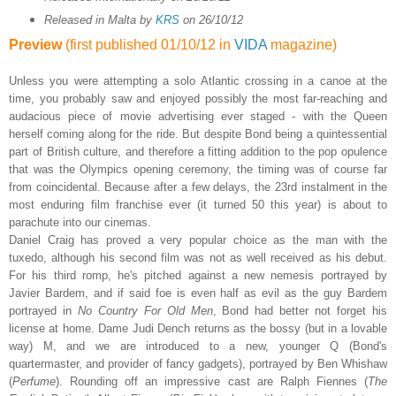
Released in Malta by
KRS
on 26/10/12
Preview
(first published 01/10/12 in
VIDA
magazine)
Unless you were attempting a solo Atlantic crossing in a canoe at the
time, you probably saw and enjoyed possibly the most far-reaching and
audacious piece of movie advertising ever staged - with the Queen
herself coming along for the ride. But despite Bond being a quintessential
part of British culture, and therefore a fitting addition to the pop opulence
that was the Olympics opening ceremony, the timing was of course far
from coincidental. Because after a few delays, the 23rd instalment in the
most enduring film franchise ever (it turned 50 this year) is about to
parachute into our cinemas.
Daniel Craig has proved a very popular choice as the man with the
tuxedo, although his second film was not as well received as his debut.
For his third romp, he's pitched against a new nemesis portrayed by
Javier Bardem, and if said foe is even half as evil as the guy Bardem
portrayed in
No Country For Old Men
, Bond had better not forget his
license at home. Dame Judi Dench returns as the bossy (but in a lovable
way) M, and we are introduced to a new, younger Q (Bond's
quartermaster, and provider of fancy gadgets), portrayed by Ben Whishaw
(
Perfume
). Rounding off an impressive cast are Ralph Fiennes (
The