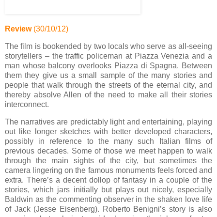
Review
(30/10/12)
The film is bookended by two locals who serve as all-seeing
storytellers – the traffic policeman at Piazza Venezia and a
man whose balcony overlooks Piazza di Spagna. Between
them they give us a small sample of the many stories and
people that walk through the streets of the eternal city, and
thereby absolve Allen of the need to make all their stories
interconnect.
The narratives are predictably light and entertaining, playing
out like longer sketches with better developed characters,
possibly in reference to the many such Italian films of
previous decades. Some of those we meet happen to walk
through the main sights of the city, but sometimes the
camera lingering on the famous monuments feels forced and
extra. There’s a decent dollop of fantasy in a couple of the
stories, which jars initially but plays out nicely, especially
Baldwin as the commenting observer in the shaken love life
of Jack (Jesse Eisenberg). Roberto Benigni’s story is also