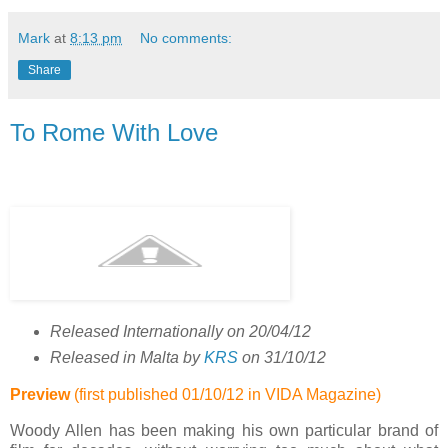
Mark
at
8:13 pm
No comments:
Share
To Rome With Love
Released Internationally on 20/04/12
Released in Malta by
KRS
on 31/10/12
Preview
(first published 01/10/12 in
VIDA
Magazine)
Woody Allen has been making his own particular brand of