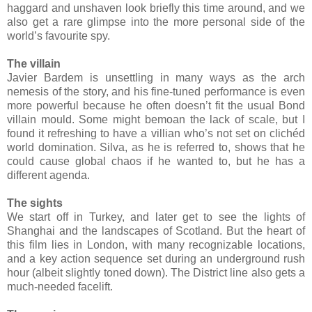
haggard and unshaven look briefly this time around, and we
also get a rare glimpse into the more personal side of the
world’s favourite spy.
The villain
Javier Bardem is unsettling in many ways as the arch
nemesis of the story, and his fine-tuned performance is even
more powerful because he often doesn’t fit the usual Bond
villain mould. Some might bemoan the lack of scale, but I
found it refreshing to have a villian who’s not set on clich
é
d
world domination. Silva, as he is referred to, shows that he
could cause global chaos if he wanted to, but he has a
different agenda.
The sights
We start off in Turkey, and later get to see the lights of
Shanghai and the landscapes of Scotland. But the heart of
this film lies in London, with many recognizable locations,
and a key action sequence set during an underground rush
hour (albeit slightly toned down). The District line also gets a
much-needed facelift.