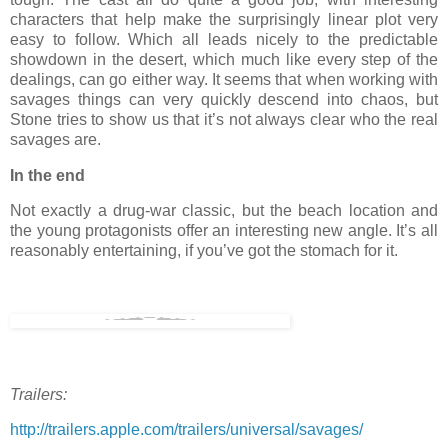
characters that help make the surprisingly linear plot very
easy to follow. Which all leads nicely to the predictable
showdown in the desert, which much like every step of the
dealings, can go either way. It seems that when working with
savages things can very quickly descend into chaos, but
Stone tries to show us that it’s not always clear who the real
savages are.
In the end
Not exactly a drug-war classic, but the beach location and
the young protagonists offer an interesting new angle. It’s all
reasonably entertaining, if you’ve got the stomach for it.
Trailers:
http://trailers.apple.com/trailers/universal/savages/