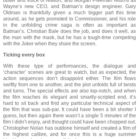
butler and voice of reason, and Morgan Freeman returns as
Wayne’s new CEO, and Batman’s design engineer. Gary
Oldman is thankfully given a much bigger part this time
around, as he gets promoted to Commissioner, and his role
in the unfolding crime saga is often as important as
Batman’s. Christian Bale does the job, and does it well, as
the man with the mask, but he has a tough-time competing
with the Joker when they share the screen.
Ticking every box
With these type of performances, the dialogue and
‘character’ scenes are great to watch, but as expected, the
action sequences don’t disappoint either. The film flows
swiftly from one to another, and the plot unfolds full of twists
and turns. The special effects are also top-notch, and when
the film reaches its elegant and smartly-scripted end, it’s
hard to sit back and find any particular technical aspect of
the film that was sub-par. It could have been a bit shorter I
guess, but then again there wasn’t a single 5 minutes of the
film I didn’t enjoy, and thought could have been chopped out.
Christopher Nolan has outdone himself and created a film of
the highest calibre, and for once this is a huge summer