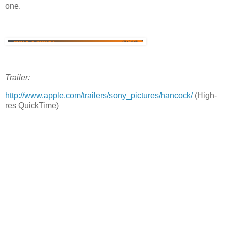
one.
Trailer:
http://www.apple.com/trailers/sony_pictures/hancock/
(High-
res QuickTime)