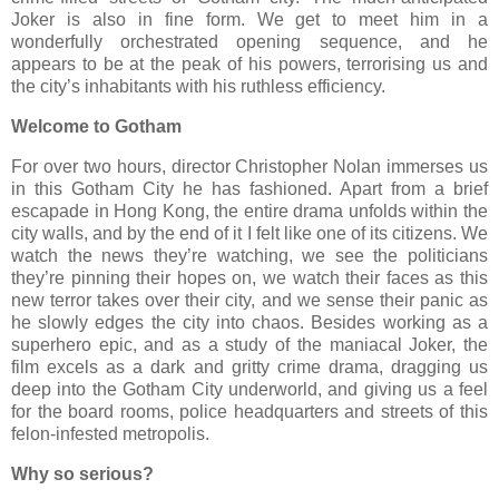
Joker is also in fine form. We get to meet him in a
wonderfully orchestrated opening sequence, and he
appears to be at the peak of his powers, terrorising us and
the city’s inhabitants with his ruthless efficiency.
Welcome to Gotham
For over two hours, director Christopher Nolan immerses us
in this Gotham City he has fashioned. Apart from a brief
escapade in Hong Kong, the entire drama unfolds within the
city walls, and by the end of it I felt like one of its citizens. We
watch the news they’re watching, we see the politicians
they’re pinning their hopes on, we watch their faces as this
new terror takes over their city, and we sense their panic as
he slowly edges the city into chaos. Besides working as a
superhero epic, and as a study of the maniacal Joker, the
film excels as a dark and gritty crime drama, dragging us
deep into the Gotham City underworld, and giving us a feel
for the board rooms, police headquarters and streets of this
felon-infested metropolis.
Why so serious?