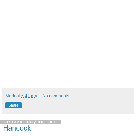
Mark
at
6:42 pm
No comments:
Share
Tuesday, July 08, 2008
Hancock