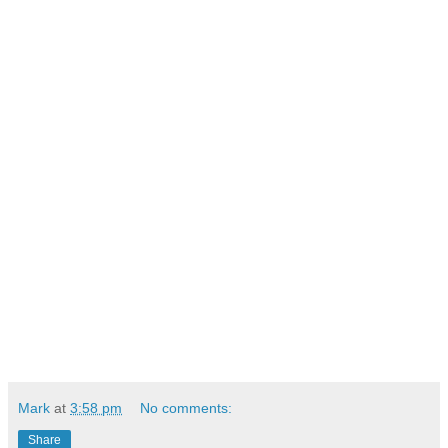
Mark
at
3:58 pm
No comments:
Share