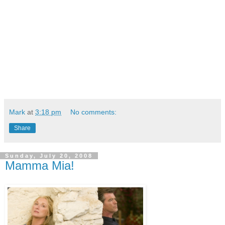
Mark
at
3:18 pm
No comments:
Share
Sunday, July 20, 2008
Mamma Mia!