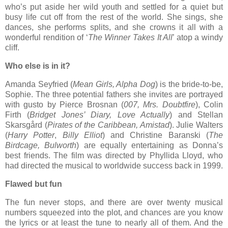
who’s put aside her wild youth and settled for a quiet but
busy life cut off from the rest of the world. She sings, she
dances, she performs splits, and she crowns it all with a
wonderful rendition of ‘
The Winner Takes It All
’ atop a windy
cliff.
Who else is in it?
Amanda Seyfried (
Mean Girls, Alpha Dog
) is the bride-to-be,
Sophie. The three potential fathers she invites are portrayed
with gusto by Pierce Brosnan (
007, Mrs. Doubtfire
), Colin
Firth (
Bridget Jones’ Diary, Love Actually
) and Stellan
Skarsgård (
Pirates of the Caribbean, Amistad
). Julie Walters
(
Harry Potter
,
Billy Elliot
) and Christine Baranski (
The
Birdcage, Bulworth
) are equally entertaining as Donna’s
best friends. The film was directed by Phyllida Lloyd, who
had directed the musical to worldwide success back in 1999.
Flawed but fun
The fun never stops, and there are over twenty musical
numbers squeezed into the plot, and chances are you know
the lyrics or at least the tune to nearly all of them. And the