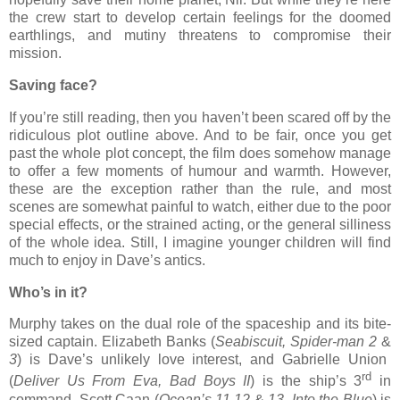
the crew start to develop certain feelings for the doomed
earthlings, and mutiny threatens to compromise their
mission.
Saving face?
If you’re still reading, then you haven’t been scared off by the
ridiculous plot outline above. And to be fair, once you get
past the whole plot concept, the film does somehow manage
to offer a few moments of humour and warmth. However,
these are the exception rather than the rule, and most
scenes are somewhat painful to watch, either due to the poor
special effects, or the strained acting, or the general silliness
of the whole idea. Still, I imagine younger children will find
much to enjoy in Dave’s antics.
Who’s in it?
Murphy takes on the dual role of the spaceship and its bite-
sized captain. Elizabeth Banks (
Seabiscuit, Spider-man 2
&
3
) is Dave’s unlikely love interest, and Gabrielle Union
rd
(
Deliver Us From Eva, Bad Boys II
) is the ship’s 3
in
command. Scott Caan (
Ocean’s 11,12
&
13, Into the Blue
) is