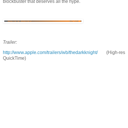
blockbuster that deserves all the hype.
Trailer:
http://www.apple.com/trailers/wb/thedarkknight/
(High-res
QuickTime)