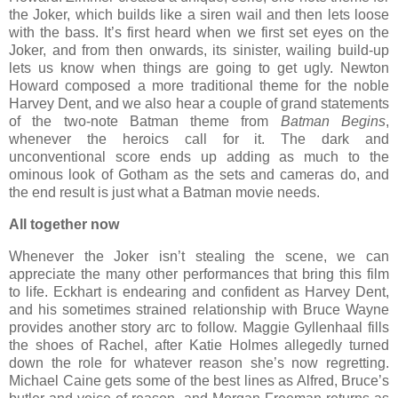
the Joker, which builds like a siren wail and then lets loose
with the bass. It’s first heard when we first set eyes on the
Joker, and from then onwards, its sinister, wailing build-up
lets us know when things are going to get ugly. Newton
Howard composed a more traditional theme for the noble
Harvey Dent, and we also hear a couple of grand statements
of the two-note Batman theme from
Batman Begins
,
whenever the heroics call for it. The dark and
unconventional score ends up adding as much to the
ominous look of Gotham as the sets and cameras do, and
the end result is just what a Batman movie needs.
All together now
Whenever the Joker isn’t stealing the scene, we can
appreciate the many other performances that bring this film
to life. Eckhart is endearing and confident as Harvey Dent,
and his sometimes strained relationship with Bruce Wayne
provides another story arc to follow. Maggie Gyllenhaal fills
the shoes of Rachel, after Katie Holmes allegedly turned
down the role for whatever reason she’s now regretting.
Michael Caine gets some of the best lines as Alfred, Bruce’s