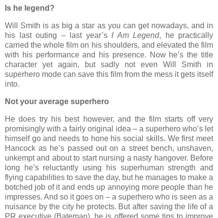
Is he legend?
Will Smith is as big a star as you can get nowadays, and in
his last outing – last year’s
I Am Legend
, he practically
carried the whole film on his shoulders, and elevated the film
with his performance and his presence. Now he’s the title
character yet again, but sadly not even Will Smith in
superhero mode can save this film from the mess it gets itself
into.
Not your average superhero
He does try his best however, and the film starts off very
promisingly with a fairly original idea – a superhero who’s let
himself go and needs to hone his social skills. We first meet
Hancock as he’s passed out on a street bench, unshaven,
unkempt and about to start nursing a nasty hangover. Before
long he’s reluctantly using his superhuman strength and
flying capabilities to save the day, but he manages to make a
botched job of it and ends up annoying more people than he
impresses. And so it goes on – a superhero who is seen as a
nuisance by the city he protects. But after saving the life of a
PR executive (Bateman), he is offered some tips to improve