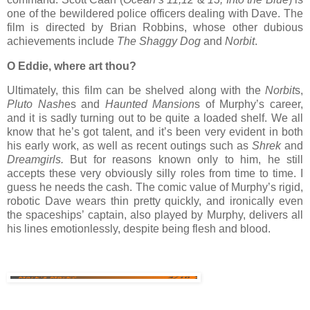
one of the bewildered police officers dealing with Dave. The
film is directed by Brian Robbins, whose other dubious
achievements include
The Shaggy Dog
and
Norbit
.
O Eddie, where art thou?
Ultimately, this film can be shelved along with the
Norbit
s,
Pluto Nash
es and
Haunted Mansion
s of Murphy’s career,
and it is sadly turning out to be quite a loaded shelf. We all
know that he’s got talent, and it’s been very evident in both
his early work, as well as recent outings such as
Shrek
and
Dreamgirls.
But for reasons known only to him, he still
accepts these very obviously silly roles from time to time. I
guess he needs the cash. The comic value of Murphy’s rigid,
robotic Dave wears thin pretty quickly, and ironically even
the spaceships’ captain, also played by Murphy, delivers all
his lines emotionlessly, despite being flesh and blood.