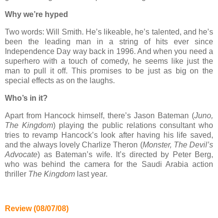
Why we’re hyped
Two words: Will Smith. He’s likeable, he’s talented, and he’s
been the leading man in a string of hits ever since
Independence Day way back in 1996. And when you need a
superhero with a touch of comedy, he seems like just the
man to pull it off. This promises to be just as big on the
special effects as on the laughs.
Who’s in it?
Apart from Hancock himself, there’s Jason Bateman (
Juno,
The Kingdom
) playing the public relations consultant who
tries to revamp Hancock’s look after having his life saved,
and the always lovely Charlize Theron (
Monster, The Devil’s
Advocate
) as Bateman’s wife. It’s directed by Peter Berg,
who was behind the camera for the Saudi Arabia action
thriller
The Kingdom
last year.
Review (08/07/08)