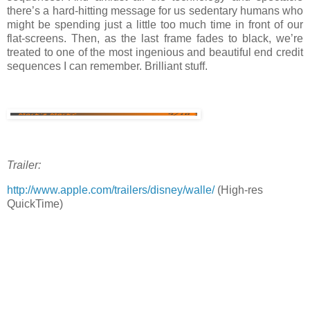
there’s a hard-hitting message for us sedentary humans who
might be spending just a little too much time in front of our
flat-screens. Then, as the last frame fades to black, we’re
treated to one of the most ingenious and beautiful end credit
sequences I can remember. Brilliant stuff.
Trailer:
http://www.apple.com/trailers/disney/walle/
(High-res
QuickTime)