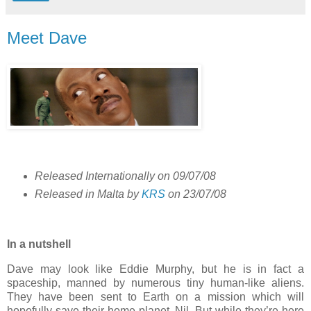
Meet Dave
Released Internationally on 09/07/08
Released in Malta by
KRS
on 23/07/08
In a nutshell
Dave may look like Eddie Murphy, but he is in fact a
spaceship, manned by numerous tiny human-like aliens.
They have been sent to Earth on a mission which will
hopefully save their home planet, Nil. But while they’re here