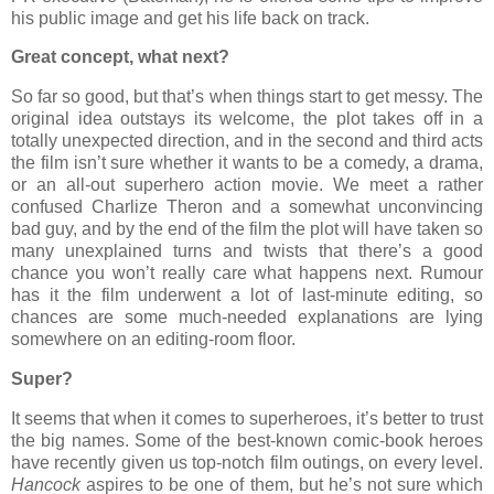
his public image and get his life back on track.
Great concept, what next?
So far so good, but that’s when things start to get messy. The
original idea outstays its welcome, the plot takes off in a
totally unexpected direction, and in the second and third acts
the film isn’t sure whether it wants to be a comedy, a drama,
or an all-out superhero action movie. We meet a rather
confused Charlize Theron and a somewhat unconvincing
bad guy, and by the end of the film the plot will have taken so
many unexplained turns and twists that there’s a good
chance you won’t really care what happens next. Rumour
has it the film underwent a lot of last-minute editing, so
chances are some much-needed explanations are lying
somewhere on an editing-room floor.
Super?
It seems that when it comes to superheroes, it’s better to trust
the big names. Some of the best-known comic-book heroes
have recently given us top-notch film outings, on every level.
Hancock
aspires to be one of them, but he’s not sure which