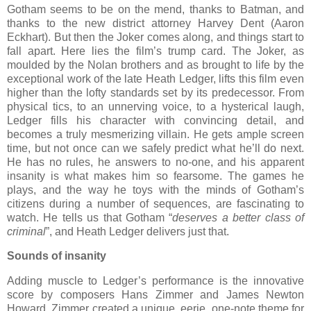
Gotham seems to be on the mend, thanks to Batman, and
thanks to the new district attorney Harvey Dent (Aaron
Eckhart). But then the Joker comes along, and things start to
fall apart. Here lies the film’s trump card. The Joker, as
moulded by the Nolan brothers and as brought to life by the
exceptional work of the late Heath Ledger, lifts this film even
higher than the lofty standards set by its predecessor. From
physical tics, to an unnerving voice, to a hysterical laugh,
Ledger fills his character with convincing detail, and
becomes a truly mesmerizing villain. He gets ample screen
time, but not once can we safely predict what he’ll do next.
He has no rules, he answers to no-one, and his apparent
insanity is what makes him so fearsome. The games he
plays, and the way he toys with the minds of Gotham’s
citizens during a number of sequences, are fascinating to
watch. He tells us that Gotham “
deserves a better class of
criminal
”, and Heath Ledger delivers just that.
Sounds of insanity
Adding muscle to Ledger’s performance is the innovative
score by composers Hans Zimmer and James Newton
Howard. Zimmer created a unique, eerie, one-note theme for