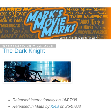
Wednesday, July 23, 2008
The Dark Knight
Released Internationally on 16/07/08
Released in Malta by
KRS
on 25/07/08