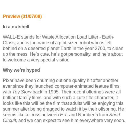
Preview (01/07/08)
In a nutshell
WALL•E stands for Waste Allocation Load Lifter - Earth-
Class, and is the name of a pint-sized robot who is left
behind on a deserted planet Earth in the year 2700, to clean
up the mess. He’s cute, he’s got personality, and he’s about
to welcome a very special visitor.
Why we’re hyped
Pixar have been churning out one quality hit after another
ever since they launched computer-animated feature films
with
Toy Story
back in 1995. Their recent offerings were all
brilliant family films, and with such a cute title character, it
looks like this will be the film that adults will be enjoying this
summer after being dragged to watch it by their offspring. He
seems like a cross between
E.T.
and Number 5 from
Short
Circuit
, and we can expect to see him everywhere very soon.