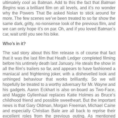
ultimately
cool
as Batman. Add to this the fact that
Batman
Begins
was a brilliant film on all levels, and it’s no wonder
why the Powers That Be asked Nolan to stick around for
more. The few scenes we’ve been treated to so far show the
same dark, gritty, no-nonsense look of the previous film, and
we can only hope it’s on par. Oh, and if you loved Batman’s
car, wait until you see his bike.
Who’s in it?
The sad story about this film release is of course that fact
that it was the last film that Heath Ledger completed filming
before his untimely death last January. He steals the show in
all the film’s trailers so far, and appears to have fashioned a
maniacal and frightening joker, with a dishevelled look and
unhinged behaviour that works brilliantly. So we will
hopefully be treated to a worthy adversary for Mr. Wayne and
his gadgets. Aaron Eckhart is also on-board as Two-Face,
and Maggie Gyllenhaal replaces Katie Holmes as Bruce’s
childhood friend and possible sweetheart. But the important
news is that Gary Oldman, Morgan Freeman, Michael Caine
and especially Christian Bale are all back to reprise their
excellent roles from the previous outing. As mentioned