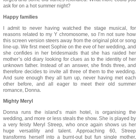
ask for on a hot summer night?
Happy families
I admit to never having watched the stage musical, for
reasons related to my Y chromosome, so I’m not sure how
this screen version steers away from the original plot or song
line-up. We first meet Sophie on the eve of her wedding, and
she confides in her bridesmaids that she has raided her
mother’s old diary looking for clues as to the identity of her
unknown father. Instead of an answer, she finds three, and
therefore decides to invite all three of them to the wedding.
And sure enough they all turn up, never having met each
other before, and all eager to meet their old summer
romance, Donna.
Mighty Meryl
Donna runs the island’s main hotel, is organising the
wedding, and more or less steals the show. She is played by
a very feisty Meryl Streep, who once again shows us her
huge versatility and talent. Approaching 60, Streep
transforms herself into a burnt-out but fun single mother,