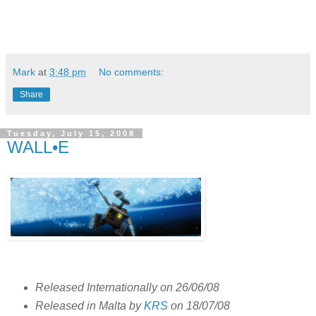
Mark
at
3:48 pm
No comments:
Share
Tuesday, July 15, 2008
WALL•E
Released Internationally on 26/06/08
Released in Malta by
KRS
on 18/07/08