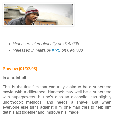
Released Internationally on 01/07/08
Released in Malta by
KRS
on 09/07/08
Preview (01/07/08)
In a nutshell
This is the first film that can truly claim to be a superhero
movie with a difference. Hancock may well be a superhero
with superpowers, but he’s also an alcoholic, has slightly
unorthodox methods, and needs a shave. But when
everyone else turns against him, one man tries to help him
get his act together and improve his image.