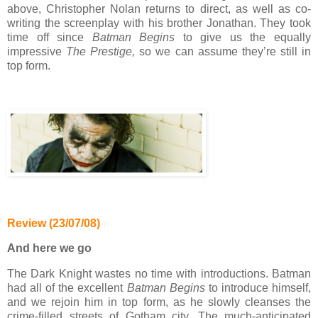
above, Christopher Nolan returns to direct, as well as co-
writing the screenplay with his brother Jonathan. They took
time off since
Batman Begins
to give us the equally
impressive
The Prestige,
so we can assume they’re still in
top form.
Review (23/07/08)
And here we go
The Dark Knight wastes no time with introductions. Batman
had all of the excellent
Batman Begins
to introduce himself,
and we rejoin him in top form, as he slowly cleanses the
crime-filled streets of Gotham city. The much-anticipated