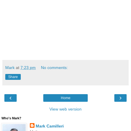
Mark
at
7:23 pm
No comments:
Share
‹
›
Home
View web version
Who's Mark?
Mark Camilleri