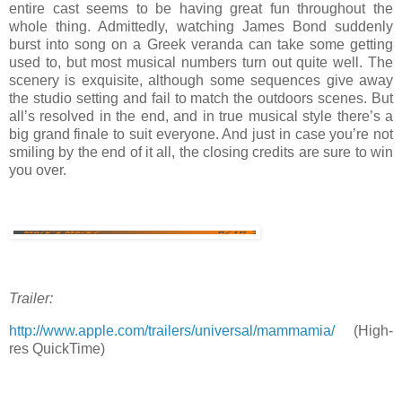
entire cast seems to be having great fun throughout the
whole thing. Admittedly, watching James Bond suddenly
burst into song on a Greek veranda can take some getting
used to, but most musical numbers turn out quite well. The
scenery is exquisite, although some sequences give away
the studio setting and fail to match the outdoors scenes. But
all’s resolved in the end, and in true musical style there’s a
big grand finale to suit everyone. And just in case you’re not
smiling by the end of it all, the closing credits are sure to win
you over.
Trailer:
http://www.apple.com/trailers/universal/mammamia/
(High-
res QuickTime)