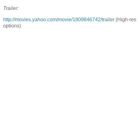
Trailer:
http://movies.yahoo.com/movie/1809846742/trailer
(High-res
options)