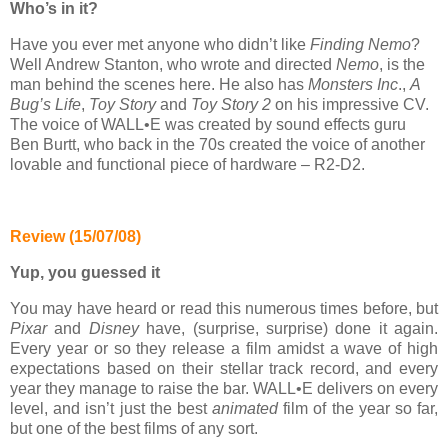
Who’s in it?
Have you ever met anyone who didn’t like
Finding Nemo
?
Well Andrew Stanton, who wrote and directed
Nemo
, is the
man behind the scenes here. He also has
Monsters Inc
.,
A
Bug’s Life
,
Toy Story
and
Toy Story 2
on his impressive CV.
The voice of WALL•E was created by sound effects guru
Ben Burtt, who back in the 70s created the voice of another
lovable and functional piece of hardware – R2-D2.
Review (15/07/08)
Yup, you guessed it
You may have heard or read this numerous times before, but
Pixar
and
Disney
have, (surprise, surprise) done it again.
Every year or so they release a film amidst a wave of high
expectations based on their stellar track record, and every
year they manage to raise the bar. WALL•E delivers on every
level, and isn’t just the best
animated
film of the year so far,
but one of the best films of any sort.