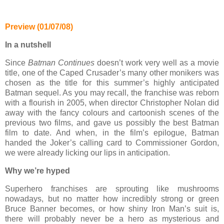
Preview (01/07/08)
In a nutshell
Since
Batman Continues
doesn’t work very well as a movie
title, one of the Caped Crusader’s many other monikers was
chosen as the title for this summer’s highly anticipated
Batman sequel. As you may recall, the franchise was reborn
with a flourish in 2005, when director Christopher Nolan did
away with the fancy colours and cartoonish scenes of the
previous two films, and gave us possibly the best Batman
film to date. And when, in the film’s epilogue, Batman
handed the Joker’s calling card to Commissioner Gordon,
we were already licking our lips in anticipation.
Why we’re hyped
Superhero franchises are sprouting like mushrooms
nowadays, but no matter how incredibly strong or green
Bruce Banner becomes, or how shiny Iron Man’s suit is,
there will probably never be a hero as mysterious and