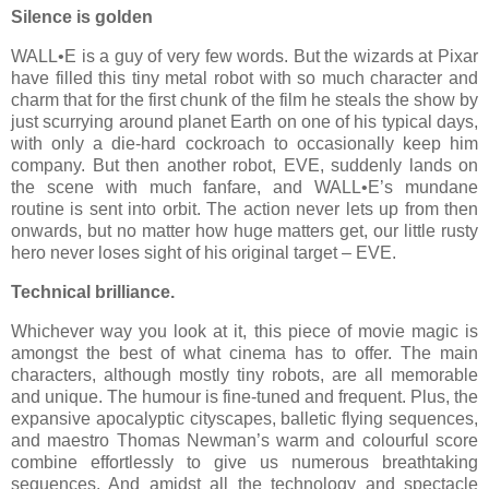
Silence is golden
WALL•E is a guy of very few words. But the wizards at Pixar
have filled this tiny metal robot with so much character and
charm that for the first chunk of the film he steals the show by
just scurrying around planet Earth on one of his typical days,
with only a die-hard cockroach to occasionally keep him
company. But then another robot, EVE, suddenly lands on
the scene with much fanfare, and WALL•E’s mundane
routine is sent into orbit. The action never lets up from then
onwards, but no matter how huge matters get, our little rusty
hero never loses sight of his original target – EVE.
Technical brilliance.
Whichever way you look at it, this piece of movie magic is
amongst the best of what cinema has to offer. The main
characters, although mostly tiny robots, are all memorable
and unique. The humour is fine-tuned and frequent. Plus, the
expansive apocalyptic cityscapes, balletic flying sequences,
and maestro Thomas Newman’s warm and colourful score
combine effortlessly to give us numerous breathtaking
sequences. And amidst all the technology and spectacle