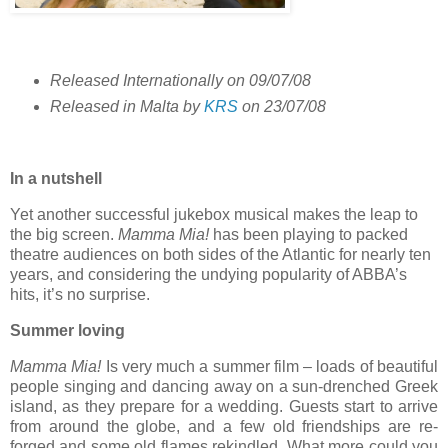
Released Internationally on 09/07/08
Released in Malta by
KRS
on 23/07/08
In a nutshell
Yet another successful jukebox musical makes the leap to
the big screen.
Mamma Mia!
has been playing to packed
theatre audiences on both sides of the Atlantic for nearly ten
years, and considering the undying popularity of ABBA’s
hits, it’s no surprise.
Summer loving
Mamma Mia!
Is very much a summer film – loads of beautiful
people singing and dancing away on a sun-drenched Greek
island, as they prepare for a wedding. Guests start to arrive
from around the globe, and a few old friendships are re-
forged and some old flames rekindled. What more could you