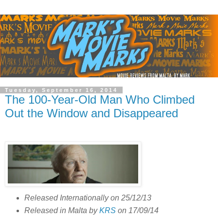
Tuesday, September 16, 2014
The 100-Year-Old Man Who Climbed
Out the Window and Disappeared
Released Internationally on 25/12/13
Released in Malta by
KRS
on 17/09/14