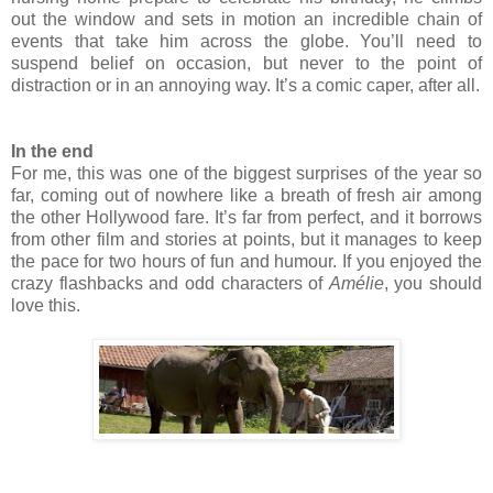
out the window and sets in motion an incredible chain of
events that take him across the globe. You’ll need to
suspend belief on occasion, but never to the point of
distraction or in an annoying way. It’s a comic caper, after all.
In the end
For me, this was one of the biggest surprises of the year so
far, coming out of nowhere like a breath of fresh air among
the other Hollywood fare. It’s far from perfect, and it borrows
from other film and stories at points, but it manages to keep
the pace for two hours of fun and humour. If you enjoyed the
crazy flashbacks and odd characters of
Amélie
, you should
love this.