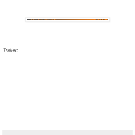
Trailer: