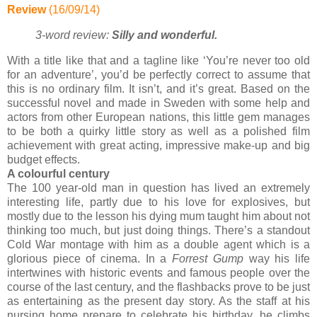
Review
(16/09/14)
3-word review:
Silly and wonderful
.
With a title like that and a tagline like ‘You’re never too old
for an adventure’, you’d be perfectly correct to assume that
this is no ordinary film. It isn’t, and it’s great. Based on the
successful novel and made in Sweden with some help and
actors from other European nations, this little gem manages
to be both a quirky little story as well as a polished film
achievement with great acting, impressive make-up and big
budget effects.
A colourful century
The 100 year-old man in question has lived an extremely
interesting life, partly due to his love for explosives, but
mostly due to the lesson his dying mum taught him about not
thinking too much, but just doing things. There’s a standout
Cold War montage with him as a double agent which is a
glorious piece of cinema. In a
Forrest Gump
way his life
intertwines with historic events and famous people over the
course of the last century, and the flashbacks prove to be just
as entertaining as the present day story. As the staff at his
nursing home prepare to celebrate his birthday, he climbs