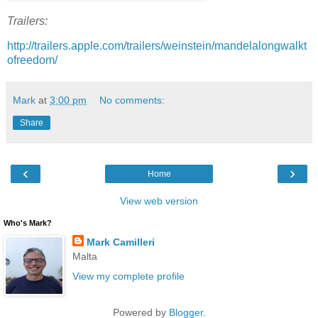
Trailers:
http://trailers.apple.com/trailers/weinstein/mandelalongwalkt
ofreedom/
Mark
at
3:00 pm
No comments:
Share
‹
›
Home
View web version
Who's Mark?
Mark Camilleri
Malta
View my complete profile
Powered by
Blogger
.