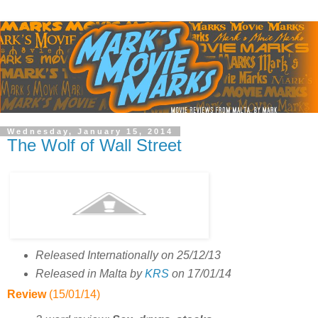
Wednesday, January 15, 2014
The Wolf of Wall Street
Released Internationally on 25/12/13
Released in Malta by
KRS
on 17/01/14
Review
(15/01/14)