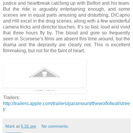
justice and heartbreak catching up with Belfort and his team.
But the ride is arguably entertaining enough, and some
scenes are in equal parts amusing and disturbing. DiCaprio
and Hill excel in the drug scenes, along with a few wonderful
camera tricks and director touches. It’s so fast, loud and vivid
that three hours fly by. The blood and gore so frequently
seen in Scorsese’s films are absent this time around, but the
drama and the depravity are clearly not. This is excellent
filmmaking, but not for the faint of heart.
Trailers:
http://trailers.apple.com/trailers/paramount/thewolfofwallstree
t/
Mark
at
5:31 pm
No comments: