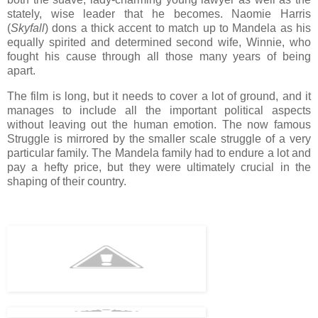
stately, wise leader that he becomes. Naomie Harris
(
Skyfall
) dons a thick accent to match up to Mandela as his
equally spirited and determined second wife, Winnie, who
fought his cause through all those many years of being
apart.
The film is long, but it needs to cover a lot of ground, and it
manages to include all the important political aspects
without leaving out the human emotion. The now famous
Struggle is mirrored by the smaller scale struggle of a very
particular family. The Mandela family had to endure a lot and
pay a hefty price, but they were ultimately crucial in the
shaping of their country.