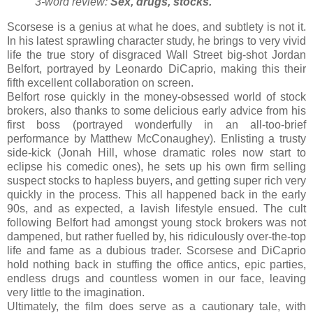
3-word review:
Sex, drugs, stocks
.
Scorsese is a genius at what he does, and subtlety is not it.
In his latest sprawling character study, he brings to very vivid
life the true story of disgraced Wall Street big-shot Jordan
Belfort, portrayed by Leonardo DiCaprio, making this their
fifth excellent collaboration on screen.
Belfort rose quickly in the money-obsessed world of stock
brokers, also thanks to some delicious early advice from his
first boss (portrayed wonderfully in an all-too-brief
performance by Matthew McConaughey). Enlisting a trusty
side-kick (Jonah Hill, whose dramatic roles now start to
eclipse his comedic ones), he sets up his own firm selling
suspect stocks to hapless buyers, and getting super rich very
quickly in the process. This all happened back in the early
90s, and as expected, a lavish lifestyle ensued. The cult
following Belfort had amongst young stock brokers was not
dampened, but rather fuelled by, his ridiculously over-the-top
life and fame as a dubious trader. Scorsese and DiCaprio
hold nothing back in stuffing the office antics, epic parties,
endless drugs and countless women in our face, leaving
very little to the imagination.
Ultimately, the film does serve as a cautionary tale, with