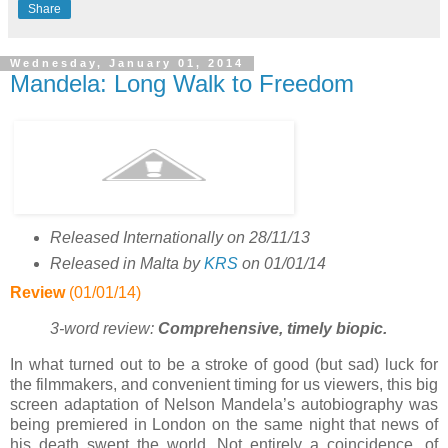
Share
Wednesday, January 01, 2014
Mandela: Long Walk to Freedom
Released Internationally on 28/11/13
Released in Malta by
KRS
on 01/01/14
Review
(01/01/14)
3-word review:
Comprehensive, timely biopic
.
In what turned out to be a stroke of good (but sad) luck for
the filmmakers, and convenient timing for us viewers, this big
screen adaptation of Nelson Mandela’s autobiography was
being premiered in London on the same night that news of
his death swept the world. Not entirely a coincidence, of