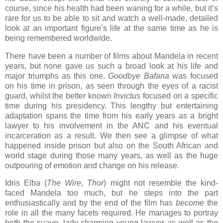
course, since his health had been waning for a while, but it’s
rare for us to be able to sit and watch a well-made, detailed
look at an important figure’s life at the same time as he is
being remembered worldwide.
There have been a number of films about Mandela in recent
years, but none gave us such a broad look at his life and
major triumphs as this one.
Goodbye Bafana
was focused
on his time in prison, as seen through the eyes of a racist
guard, whilst the better known
Invictus
focused on a specific
time during his presidency. This lengthy but entertaining
adaptation spans the time from his early years as a bright
lawyer to his involvement in the ANC and his eventual
incarceration as a result. We then see a glimpse of what
happened inside prison but also on the South African and
world stage during those many years, as well as the huge
outpouring of emotion and change on his release.
Idris Elba (
The Wire
,
Thor
) might not resemble the kind-
faced Mandela too much, but he steps into the part
enthusiastically and by the end of the film has
become
the
role in all the many facets required. He manages to portray
both the suave, lady-charming young lawyer as well as the