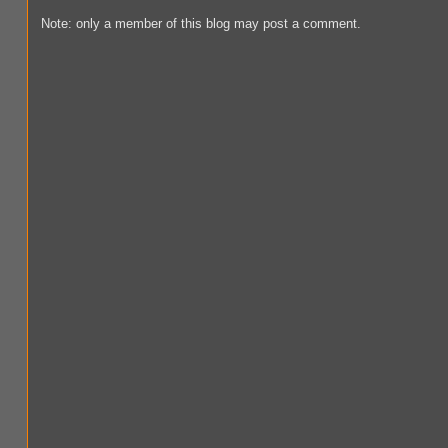
Note: only a member of this blog may post a comment.