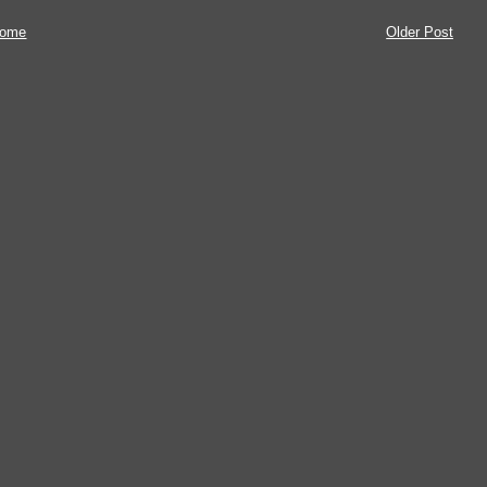
ome
Older Post