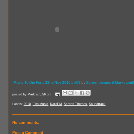
Music To Die For // 22nd Nov 2010 // #03
by
Screenthemes // Markcamill
posted by
Mark
at
3:56 pm
Labels:
2010
,
Film Music
,
RareFM
,
Screen Themes
,
Soundtrack
No comments:
Post a Comment