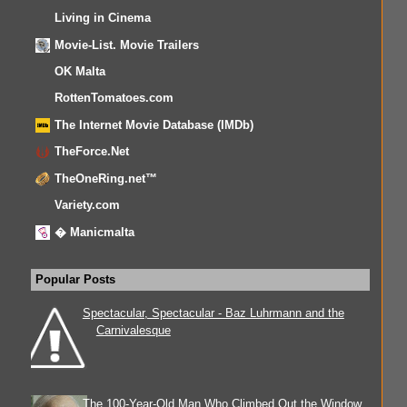
Living in Cinema
Movie-List. Movie Trailers
OK Malta
RottenTomatoes.com
The Internet Movie Database (IMDb)
TheForce.Net
TheOneRing.net™
Variety.com
� Manicmalta
Popular Posts
Spectacular, Spectacular - Baz Luhrmann and the
Carnivalesque
The 100-Year-Old Man Who Climbed Out the Window