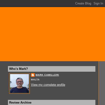
Who's Mark?
MARK CAMILLERI
MALTA
View my complete profile
Review Archive