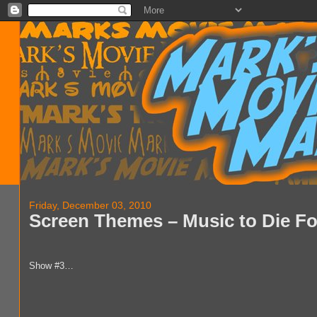
Friday, December 03, 2010
Screen Themes – Music to Die Fo
Show #3…