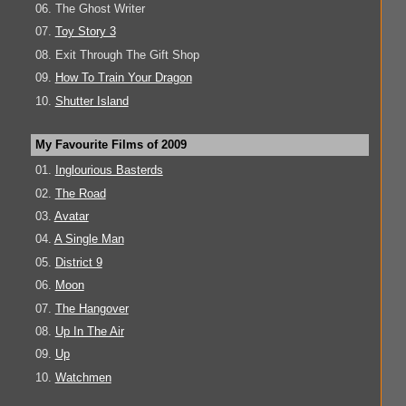
06. The Ghost Writer
07.
Toy Story 3
08. Exit Through The Gift Shop
09.
How To Train Your Dragon
10.
Shutter Island
My Favourite Films of 2009
01.
Inglourious Basterds
02.
The Road
03.
Avatar
04.
A Single Man
05.
District 9
06.
Moon
07.
The Hangover
08.
Up In The Air
09.
Up
10.
Watchmen