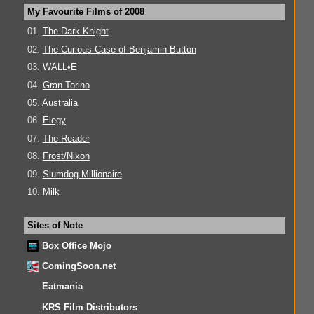
My Favourite Films of 2008
01.
The Dark Knight
02.
The Curious Case of Benjamin Button
03.
WALL•E
04.
Gran Torino
05.
Australia
06.
Elegy
07.
The Reader
08.
Frost/Nixon
09.
Slumdog Millionaire
10.
Milk
Sites of Note
Box Office Mojo
ComingSoon.net
Eatmania
KRS Film Distributors