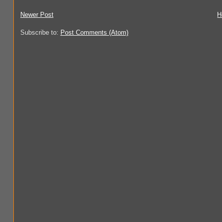
Newer Post
H
Subscribe to:
Post Comments (Atom)