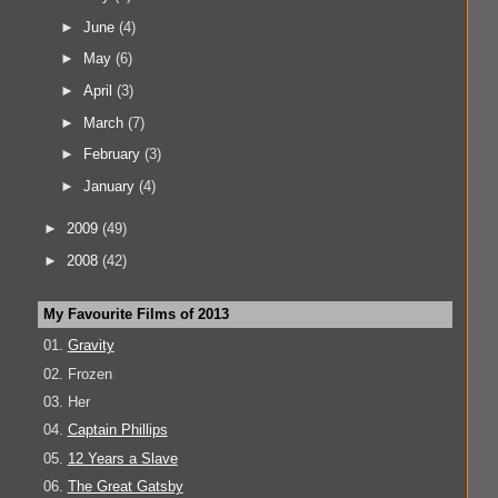
►
June
(4)
►
May
(6)
►
April
(3)
►
March
(7)
►
February
(3)
►
January
(4)
►
2009
(49)
►
2008
(42)
My Favourite Films of 2013
01.
Gravity
02. Frozen
03. Her
04.
Captain Phillips
05.
12 Years a Slave
06.
The Great Gatsby