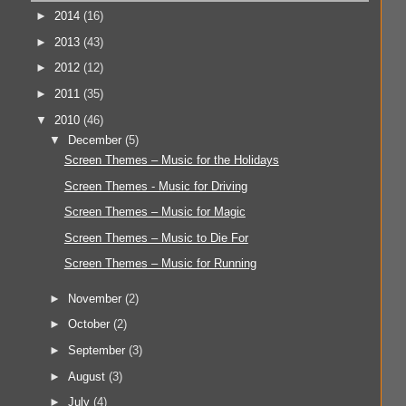
►
2014
(16)
►
2013
(43)
►
2012
(12)
►
2011
(35)
▼
2010
(46)
▼
December
(5)
Screen Themes – Music for the Holidays
Screen Themes - Music for Driving
Screen Themes – Music for Magic
Screen Themes – Music to Die For
Screen Themes – Music for Running
►
November
(2)
►
October
(2)
►
September
(3)
►
August
(3)
►
July
(4)