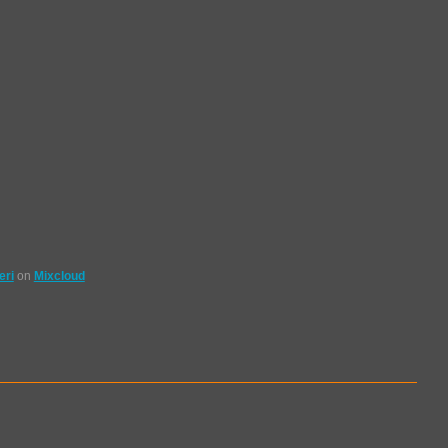
eri
on
Mixcloud