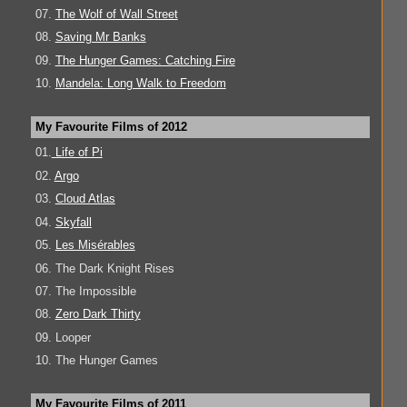
07.
The Wolf of Wall Street
08.
Saving Mr Banks
09.
The Hunger Games: Catching Fire
10.
Mandela: Long Walk to Freedom
My Favourite Films of 2012
01.
Life of Pi
02.
Argo
03.
Cloud Atlas
04.
Skyfall
05.
Les Misérables
06. The Dark Knight Rises
07. The Impossible
08.
Zero Dark Thirty
09. Looper
10. The Hunger Games
My Favourite Films of 2011