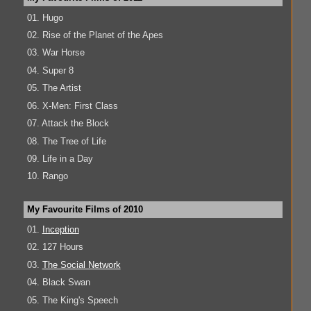
01. Hugo
02. Rise of the Planet of the Apes
03. War Horse
04. Super 8
05. The Artist
06. X-Men: First Class
07. Attack the Block
08. The Tree of Life
09. Life in a Day
10. Rango
My Favourite Films of 2010
01.
Inception
02. 127 Hours
03.
The Social Network
04. Black Swan
05. The King's Speech