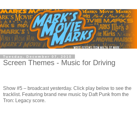
Tuesday, December 07, 2010
Screen Themes - Music for Driving
Show #5 – broadcast yesterday. Click play below to see the
tracklist. Featuring brand new music by Daft Punk from the
Tron: Legacy score.