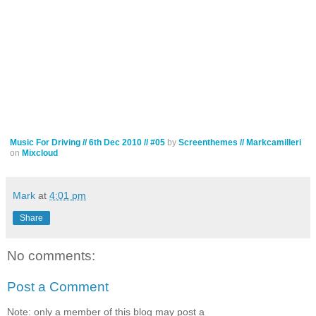
Music For Driving // 6th Dec 2010 // #05
by
Screenthemes // Markcamilleri
on
Mixcloud
Mark
at
4:01 pm
Share
No comments:
Post a Comment
Note: only a member of this blog may post a