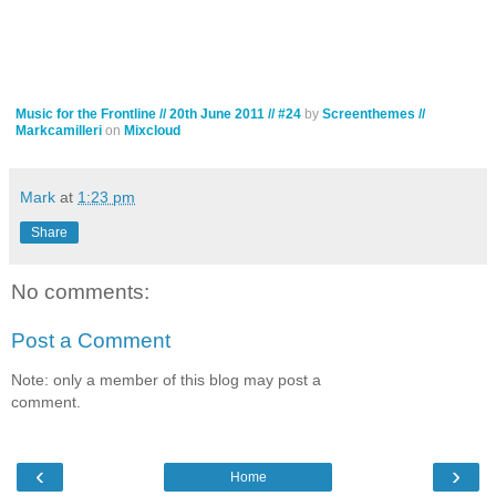
Music for the Frontline // 20th June 2011 // #24
by
Screenthemes //
Markcamilleri
on
Mixcloud
Mark
at
1:23 pm
Share
No comments:
Post a Comment
Note: only a member of this blog may post a
comment.
‹
›
Home