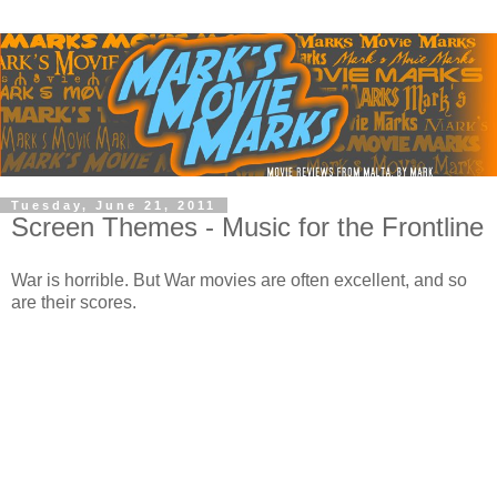
Tuesday, June 21, 2011
Screen Themes - Music for the Frontline
War is horrible. But War movies are often excellent, and so
are their scores.