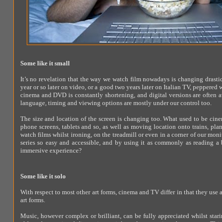
Some like it small
It’s no revelation that the way we watch film nowadays is changing drastic
year or so later on video, or a good two years later on Italian TV, peppere
cinema and DVD is constantly shortening, and digital versions are often av
language, timing and viewing options are mostly under our control too.
The size and location of the screen is changing too. What used to be cin
phone screens, tablets and so, as well as moving location onto trains, pl
watch films whilst ironing, on the treadmill or even in a corner of our mo
series so easy and accessible, and by using it as commonly as reading a b
immersive experience?
Some like it solo
With respect to most other art forms, cinema and TV differ in that they use a
art forms.
Music, however complex or brilliant, can be fully appreciated whilst star