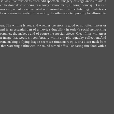
is why live musicians often add spectacle, imagery or stage antics to add a
ten be done despite being in a noisy environment, although some quiet music
brow end, are often appreciated and fawned over whilst listening to whatever
y one sense is needed for scrutiny, the others can temporarily be allowed to
een. The writing is key, and whether the story is good or not often makes or
and is an essential part of a movie’s durability in today’s social networking
 costumes, the makeup and of course the special effects. Great films with great
an image that would sit comfortably within any photography collection. And
hestra making a flying dragon seem ten times more epic, or a disco track from
that watching a film with the sound turned off is like eating fine food with a