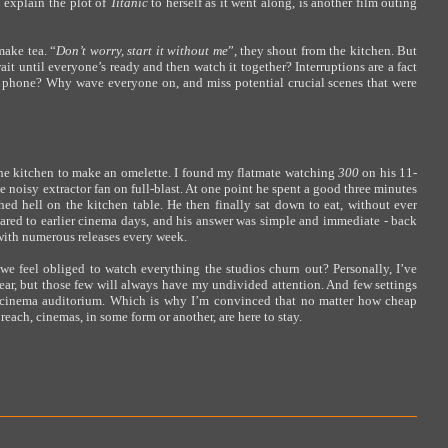
 explain the plot of
Titanic
to herself as it went along, is another film outing
make tea. “
Don’t worry, start it without me
”, they shout from the kitchen. But
wait until everyone’s ready and then watch it together? Interruptions are a fact
he phone? Why wave everyone on, and miss potential crucial scenes that were
 the kitchen to make an omelette. I found my flatmate watching
300
on his 11-
 noisy extractor fan on full-blast. At one point he spent a good three minutes
hed hell on the kitchen table. He then finally sat down to eat, without ever
red to earlier cinema days, and his answer was simple and immediate - back
with numerous releases every week.
we feel obliged to watch everything the studios churn out? Personally, I’ve
ear, but those few will always have my undivided attention. And few settings
 a cinema auditorium. Which is why I’m convinced that no matter how cheap
ch, cinemas, in some form or another, are here to stay.