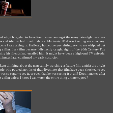
d night bus, glad to have found a seat amongst the many late-night revellers
es and tried to hold their balance. My trusty iPod was keeping me company,
cene I was taking in. Half-way home, the guy sitting next to me whipped out
a film. I say film because I distinctly caught sight of the 20th Century Fox
hing his friends had emailed him. It might have been a high-end TV episode,
w minutes later confirmed my early suspicion.
ept thinking about the man calmly watching a feature film amidst the bright
le who poured months of their lives into that film have been shocked to see
s so eager to see it, or even that he was seeing it at all? Does it matter, after
t a film unless I know I can watch the entire thing uninterrupted?