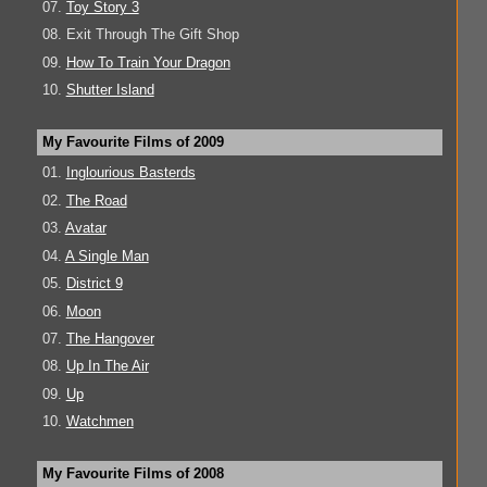
07.
Toy Story 3
08. Exit Through The Gift Shop
09.
How To Train Your Dragon
10.
Shutter Island
My Favourite Films of 2009
01.
Inglourious Basterds
02.
The Road
03.
Avatar
04.
A Single Man
05.
District 9
06.
Moon
07.
The Hangover
08.
Up In The Air
09.
Up
10.
Watchmen
My Favourite Films of 2008