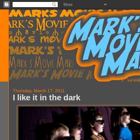
Thursday, March 17, 2011
I like it in the dark