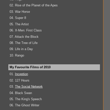
02. Rise of the Planet of the Apes
03. War Horse
04. Super 8
05. The Artist
06. X-Men: First Class
07. Attack the Block
08. The Tree of Life
09. Life in a Day
10. Rango
My Favourite Films of 2010
01.
Inception
02. 127 Hours
03.
The Social Network
04. Black Swan
05. The King's Speech
06. The Ghost Writer