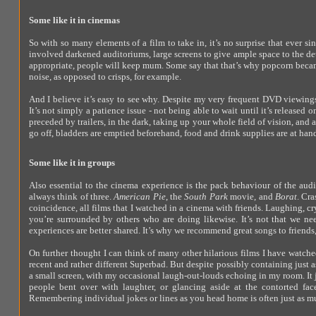
Some like it in cinemas
So with so many elements of a film to take in, it’s no surprise that ever 
involved darkened auditoriums, large screens to give ample space to the det
appropriate, people will keep mum. Some say that that’s why popcorn bec
noise, as opposed to crisps, for example.
And I believe it’s easy to see why. Despite my very frequent DVD viewings, 
It’s not simply a patience issue - not being able to wait until it’s released
preceded by trailers, in the dark, taking up your whole field of vision, a
go off, bladders are emptied beforehand, food and drink supplies are at hand,
Some like it in groups
Also essential to the cinema experience is the pack behaviour of the aud
always think of three.
American Pie
, the
South Park
movie, and
Borat
. Cra
coincidence, all films that I watched in a cinema with friends. Laughing, 
you’re surrounded by others who are doing likewise. It’s not that we need
experiences are better shared. It’s why we recommend great songs to friends,
On further thought I can think of many other hilarious films I have watche
recent and rather different Superbad. But despite possibly containing just 
a small screen, with my occasional laugh-out-louds echoing in my room. It j
people bent over with laughter, or glancing aside at the contorted face
Remembering individual jokes or lines as you head home is often just as muc