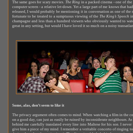
The same goes for scary movies.
The Ring
in a packed cinema - one of the 
computer screen - a relative let-down. Yet a large part of me knows that had
released, I would probably be mentioning it in conversation as one of the m
fortunate to be treated to a sumptuous viewing of the
The King’s Speech
in
champagne and less than a hundred viewers who obviously wanted to watch th
great in any setting, but would I have loved it so much on a noisy transatlan
Some, alas, don’t seem to like it
The privacy argument often comes to mind. When watching a film in the c
on a good day, can just as easily be ruined by inconsiderate neighbours. As
behind me carefully translated every line into Maltese for his son. I never 
give him a piece of my mind. I remember a veritable concerto of ringing t