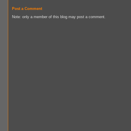
Post a Comment
Note: only a member of this blog may post a comment.