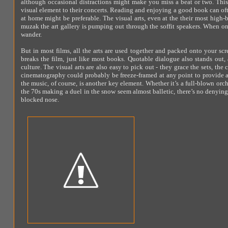
although occasional distractions might make you miss a beat or two. This 
visual element to their concerts. Reading and enjoying a good book can of
at home might be preferable. The visual arts, even at the their most high-
muzak the art gallery is pumping out through the soffit speakers. When onl
wander.
But in most films, all the arts are used together and packed onto your scr
breaks the film, just like most books. Quotable dialogue also stands out, 
culture. The visual arts are also easy to pick out - they grace the sets, the
cinematography could probably be freeze-framed at any point to provide 
the music, of course, is another key element. Whether it’s a full-blown orc
the 70s making a duel in the snow seem almost balletic, there’s no denying 
blocked nose.