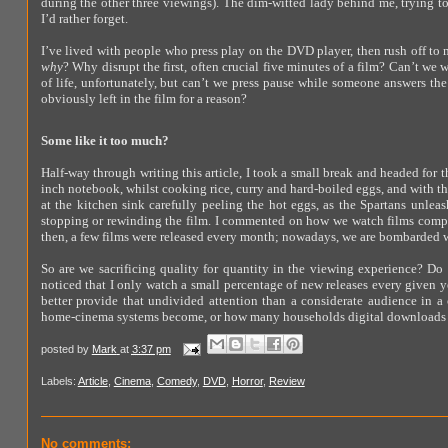
during the other three viewings). The dim-witted lady behind me, trying to
I’d rather forget.
I’ve lived with people who press play on the DVD player, then rush off to 
why
? Why disrupt the first, often crucial five minutes of a film? Can’t we 
of life, unfortunately, but can’t we press pause while someone answers t
obviously left in the film for a reason?
Some like it too much?
Half-way through writing this article, I took a small break and headed for
inch notebook, whilst cooking rice, curry and hard-boiled eggs, and with the
at the kitchen sink carefully peeling the hot eggs, as the Spartans unleas
stopping or rewinding the film. I commented on how we watch films compa
then, a few films were released every month; nowadays, we are bombarded 
So are we sacrificing quality for quantity in the viewing experience? Do 
noticed that I only watch a small percentage of new releases every given y
better provide that undivided attention than a considerate audience in
home-cinema systems become, or how many households digital downloads rea
posted by
Mark
at
3:37 pm
Labels:
Article
,
Cinema
,
Comedy
,
DVD
,
Horror
,
Review
No comments: