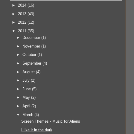
►
2014
(16)
►
2013
(43)
►
2012
(12)
▼
2011
(35)
►
December
(1)
►
November
(1)
►
October
(1)
►
September
(4)
►
August
(4)
►
July
(2)
►
June
(5)
►
May
(2)
►
April
(2)
▼
March
(4)
Screen Themes - Music for Aliens
I like it in the dark