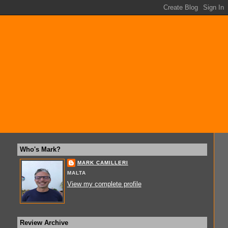
Who's Mark?
MARK CAMILLERI
MALTA
View my complete profile
Review Archive