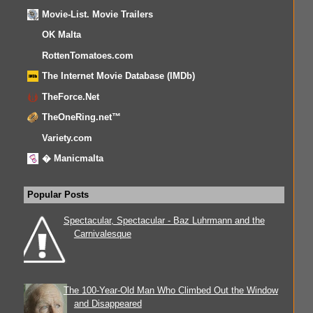
Movie-List. Movie Trailers
OK Malta
RottenTomatoes.com
The Internet Movie Database (IMDb)
TheForce.Net
TheOneRing.net™
Variety.com
� Manicmalta
Popular Posts
Spectacular, Spectacular - Baz Luhrmann and the
Carnivalesque
The 100-Year-Old Man Who Climbed Out the Window
and Disappeared