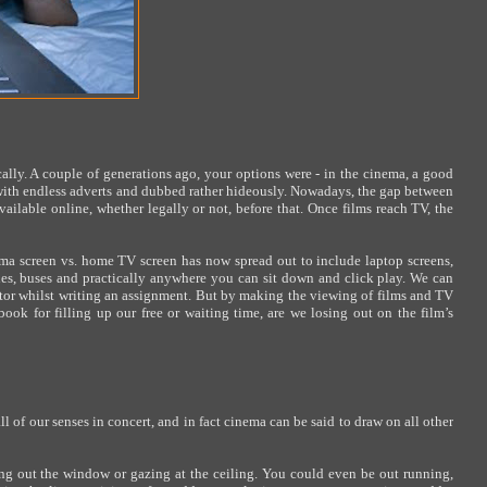
ally. A couple of generations ago, your options were - in the cinema, a good
d with endless adverts and dubbed rather hideously. Nowadays, the gap between
ailable online, whether legally or not, before that. Once films reach TV, the
ema screen vs. home TV screen has now spread out to include laptop screens,
anes, buses and practically anywhere you can sit down and click play. We can
nitor whilst writing an assignment. But by making the viewing of films and TV
ook for filling up our free or waiting time, are we losing out on the film’s
ll of our senses in concert, and in fact cinema can be said to draw on all other
ing out the window or gazing at the ceiling. You could even be out running,