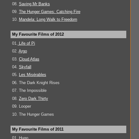
08.
Saving Mr Banks
09.
The Hunger Games: Catching Fire
10.
Mandela: Long Walk to Freedom
My Favourite Films of 2012
01.
Life of Pi
02.
Argo
03.
Cloud Atlas
04.
Skyfall
05.
Les Misérables
06. The Dark Knight Rises
07. The Impossible
08.
Zero Dark Thirty
09. Looper
10. The Hunger Games
My Favourite Films of 2011
01. Hugo