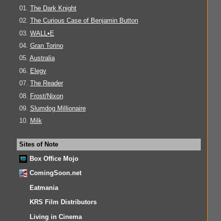
01.
The Dark Knight
02.
The Curious Case of Benjamin Button
03.
WALL•E
04.
Gran Torino
05.
Australia
06.
Elegy
07.
The Reader
08.
Frost/Nixon
09.
Slumdog Millionaire
10.
Milk
Sites of Note
Box Office Mojo
ComingSoon.net
Eatmania
KRS Film Distributors
Living in Cinema