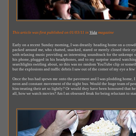
This article was first published on 01/03/11 in
Vida
magazine
Early on a recent Sunday morning, I was drearily heading home on a crowde
packed around me, who chatted, snacked, stared or merely closed their ey
with relaxing music providing an interesting soundtrack for the unkempt s
his phone, plugged in his headphones, and to my surprise started watching 
searchlights swirling about, so this was no random YouTube clip or somet
but the explosions and traffic debris I saw out of the corner of my eye a fe
Once the bus had spewn me onto the pavement and I was plodding home, I k
neon and constant movement of the night bus. Would the huge team of peop
him treating their art so lightly? Or would they have been honoured that he wa
all, how we watch movies? Am I an obsessed freak for being reluctant to star