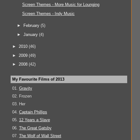
Screen Themes - More Music for Lounging
Screen Themes - Indy Music
►
February
(5)
►
January
(4)
►
2010
(46)
►
2009
(49)
►
2008
(42)
My Favourite Films of 2013
01.
Gravity
02. Frozen
03. Her
04.
Captain Phillips
05.
12 Years a Slave
06.
The Great Gatsby
07.
The Wolf of Wall Street