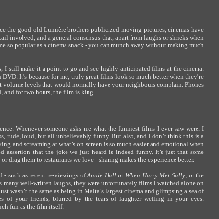
since the good old Lumière brothers publicized moving pictures, cinemas have
ail involved, and a general consensus that, apart from laughs or shrieks when
ame so popular as a cinema snack - you can munch away without making much
I still make it a point to go and see highly-anticipated films at the cinema.
 on DVD. It’s because for me, truly great films look so much better when they’re
nd at volume levels that would normally have your neighbours complain. Phones
 and for two hours, the film is king.
ience. Whenever someone asks me what the funniest films I ever saw were, I
ss, rude, loud, but all unbelievably funny. But also, and I don’t think this is a
crying and screaming at what’s on screen is so much easier and emotional when
 assertion that the joke we just heard is indeed funny. It’s just that some
 or drag them to restaurants we love - sharing makes the experience better.
d - such as recent re-viewings of
Annie Hall
or
When Harry Met Sally
, or the
as many well-written laughs, they were unfortunately films I watched alone on
ust wasn’t the same as being in Malta’s largest cinema and glimpsing a sea of
s of your friends, blurred by the tears of laughter welling in your eyes.
h fun as the film itself.