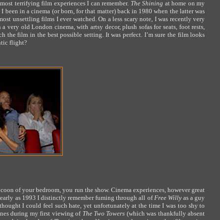
most terrifying film experiences I can remember.
The Shining
at home on my
 I been in a cinema (or born, for that matter) back in 1980 when the latter was
ost unsettling films I ever watched. On a less scary note, I was recently very
 a very old London cinema, with artsy decor, plush sofas for seats, foot rests,
e film in the best possible setting. It was perfect. I’m sure the film looks
tic flight?
ocoon of your bedroom, you run the show. Cinema experiences, however great
 early as 1993 I distinctly remember fuming through all of
Free Willy
as a guy
thought I could feel such hate, yet unfortunately at the time I was too shy to
ones during my first viewing of
The Two Towers
(which was thankfully absent