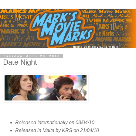
Tuesday, April 20, 2010
Date Night
Released Internationally on 08/04/10
Released in Malta by KRS on 21/04/10