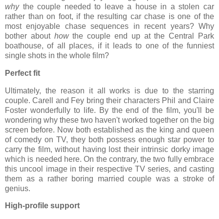
why
the couple needed to leave a house in a stolen car
rather than on foot, if the resulting car chase is one of the
most enjoyable chase sequences in recent years? Why
bother about
how
the couple end up at the Central Park
boathouse, of all places, if it leads to one of the funniest
single shots in the whole film?
Perfect fit
Ultimately, the reason it all works is due to the starring
couple. Carell and Fey bring their characters Phil and Claire
Foster wonderfully to life. By the end of the film, you'll be
wondering why these two haven't worked together on the big
screen before. Now both established as the king and queen
of comedy on TV, they both possess enough star power to
carry the film, without having lost their intrinsic dorky image
which is needed here. On the contrary, the two fully embrace
this uncool image in their respective TV series, and casting
them as a rather boring married couple was a stroke of
genius.
High-profile support