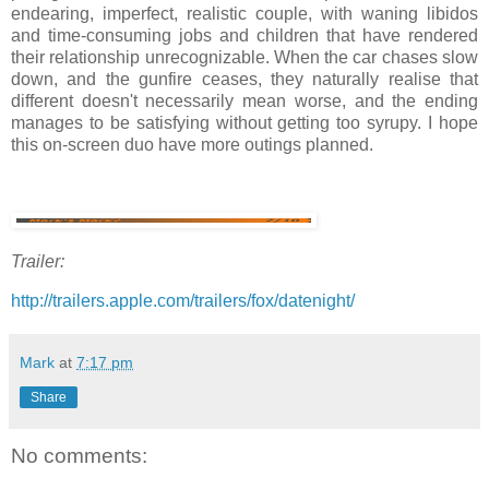
endearing, imperfect, realistic couple, with waning libidos
and time-consuming jobs and children that have rendered
their relationship unrecognizable. When the car chases slow
down, and the gunfire ceases, they naturally realise that
different doesn't necessarily mean worse, and the ending
manages to be satisfying without getting too syrupy. I hope
this on-screen duo have more outings planned.
Trailer:
http://trailers.apple.com/trailers/fox/datenight/
Mark
at
7:17 pm
Share
No comments: