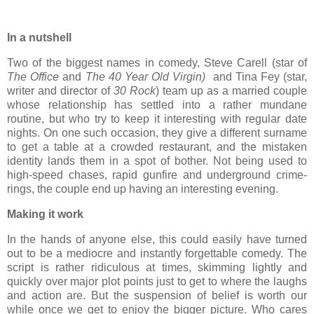
In a nutshell
Two of the biggest names in comedy, Steve Carell (star of
The Office
and
The 40 Year Old Virgin)
and Tina Fey (star,
writer and director of
30 Rock
) team up as a married couple
whose relationship has settled into a rather mundane
routine, but who try to keep it interesting with regular date
nights. On one such occasion, they give a different surname
to get a table at a crowded restaurant, and the mistaken
identity lands them in a spot of bother. Not being used to
high-speed chases, rapid gunfire and underground crime-
rings, the couple end up having an interesting evening.
Making it work
In the hands of anyone else, this could easily have turned
out to be a mediocre and instantly forgettable comedy. The
script is rather ridiculous at times, skimming lightly and
quickly over major plot points just to get to where the laughs
and action are. But the suspension of belief is worth our
while once we get to enjoy the bigger picture. Who cares