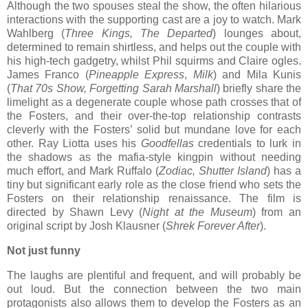
Although the two spouses steal the show, the often hilarious
interactions with the supporting cast are a joy to watch. Mark
Wahlberg (
Three Kings, The Departed
) lounges about,
determined to remain shirtless, and helps out the couple with
his high-tech gadgetry, whilst Phil squirms and Claire ogles.
James Franco (
Pineapple Express
,
Milk
) and Mila Kunis
(
That 70s Show, Forgetting Sarah Marshall
) briefly share the
limelight as a degenerate couple whose path crosses that of
the Fosters, and their over-the-top relationship contrasts
cleverly with the Fosters’ solid but mundane love for each
other. Ray Liotta uses his
Goodfellas
credentials to lurk in
the shadows as the mafia-style kingpin without needing
much effort, and Mark Ruffalo (
Zodiac, Shutter Island
) has a
tiny but significant early role as the close friend who sets the
Fosters on their relationship renaissance. The film is
directed by Shawn Levy (
Night at the Museum
) from an
original script by Josh Klausner (
Shrek Forever After
).
Not just funny
The laughs are plentiful and frequent, and will probably be
out loud. But the connection between the two main
protagonists also allows them to develop the Fosters as an