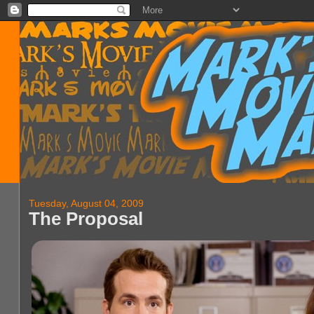
Tuesday, August 04, 2009
The Proposal