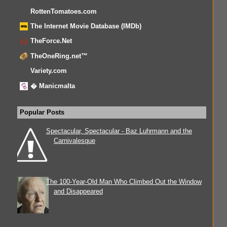
RottenTomatoes.com
The Internet Movie Database (IMDb)
TheForce.Net
TheOneRing.net™
Variety.com
� Manicmalta
Popular Posts
Spectacular, Spectacular - Baz Luhrmann and the
Carnivalesque
The 100-Year-Old Man Who Climbed Out the Window
and Disappeared