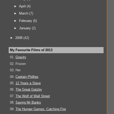
►
April
(4)
►
March
(7)
►
February
(6)
►
January
(2)
►
2008
(42)
My Favourite Films of 2013
01.
Gravity
02. Frozen
03. Her
04.
Captain Phillips
05.
12 Years a Slave
06.
The Great Gatsby
07.
The Wolf of Wall Street
08.
Saving Mr Banks
09.
The Hunger Games: Catching Fire