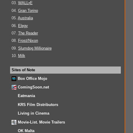
03.
WALL•E
04.
Gran Torino
05.
Australia
06.
Elegy
07.
The Reader
08.
Frost/Nixon
09.
Slumdog Millionaire
10.
Milk
Sites of Note
Box Office Mojo
ComingSoon.net
Eatmania
KRS Film Distributors
Living in Cinema
Movie-List. Movie Trailers
OK Malta