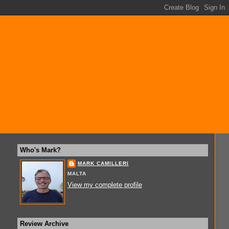
Who's Mark?
MARK CAMILLERI
MALTA
View my complete profile
Review Archive