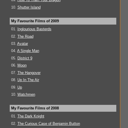
10.
Shutter Island
My Favourite Films of 2009
01.
Inglourious Basterds
02.
The Road
03.
Avatar
04.
A Single Man
05.
District 9
06.
Moon
07.
The Hangover
08.
Up In The Air
09.
Up
10.
Watchmen
My Favourite Films of 2008
01.
The Dark Knight
02.
The Curious Case of Benjamin Button