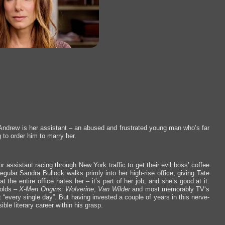
. Andrew is her assistant – an abused and frustrated young man who’s far
 to order him to marry her.
or assistant racing through New York traffic to get their evil boss’ coffee
egular Sandra Bullock walks primly into her high-rise office, giving Tate
he entire office hates her – it’s part of her job, and she’s good at it.
nolds –
X-Men Origins: Wolverine
,
Van Wilder
and most memorably TV‘s
it “every single day”. But having invested a couple of years in this nerve-
ble literary career within his grasp.