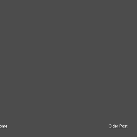
ome
Older Post