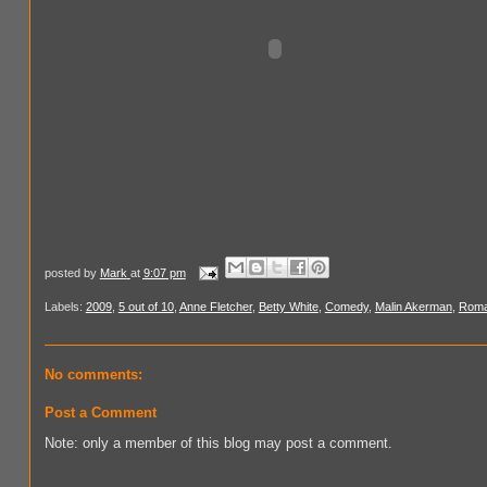
posted by
Mark
at
9:07 pm
Labels:
2009
,
5 out of 10
,
Anne Fletcher
,
Betty White
,
Comedy
,
Malin Akerman
,
Rom
No comments:
Post a Comment
Note: only a member of this blog may post a comment.