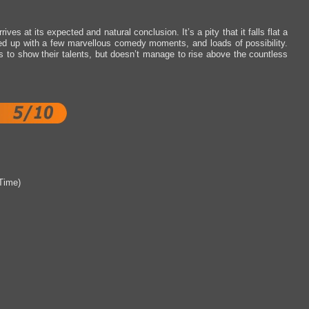
ves at its expected and natural conclusion. It’s a pity that it falls flat a
ed up with a few marvellous comedy moments, and loads of possibility.
s to show their talents, but doesn’t manage to rise above the countless
Time)