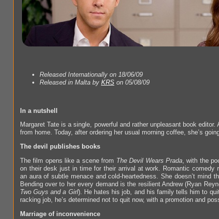
Released Internationally on 18/06/09
Released in Malta by
KRS
on 05/08/09
In a nutshell
Margaret Tate is a single, powerful and rather unpleasant book editor
from home. Today, after ordering her usual morning coffee, she’s going
The devil publishes books
The film opens like a scene from
The Devil Wears Prada
, with the po
on their desk just in time for their arrival at work. Romantic comedy r
an aura of subtle menace and cold-heartedness. She doesn’t mind that t
Bending over to her every demand is the resilient Andrew (Ryan Rey
Two Guys and a Girl
). He hates his job, and his family tells him to qu
racking job, he’s determined not to quit now, with a promotion and possi
Marriage of inconvenience