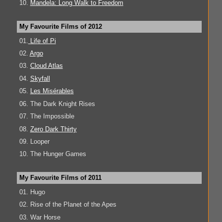
10.
Mandela: Long Walk to Freedom
My Favourite Films of 2012
01.
Life of Pi
02.
Argo
03.
Cloud Atlas
04.
Skyfall
05.
Les Misérables
06. The Dark Knight Rises
07. The Impossible
08.
Zero Dark Thirty
09. Looper
10. The Hunger Games
My Favourite Films of 2011
01. Hugo
02. Rise of the Planet of the Apes
03. War Horse