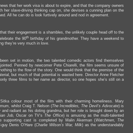
 news that her work visa is about to expire, and that the company owners
ith her slave-driving thinking cap on, she devises a cunning plan on the
d. All he can do is look furtively around and nod in agreement.
that their engagement is a shambles, the unlikely couple head off to the
th
elebrate the 90
birthday of his grandmother. They have a weekend to
ing they’re very much in love.
 been set in motion, the two talented comedic actors find themselves
disjointed. Penned by newcomer Pete Chiarelli, the film seems unsure of
othing to the flow of the story. One would think that the premise of the
erial, but much of that potential is wasted here. Director Anne Fletcher
only three films to her name as director, so one hopes she’s still on a
Sitka colour most of the film with their charming homeliness. Mary
 mum, whilst Craig T. Nelson (
The Incredibles, The Devil’s Advocate
) is
ly and radiant as his doting grandma, but her role is brought down by an
lian Job,
Oscar on TV’s
The Office
) is amusing as the multi-talented
he supporting cast is completed by Malin Akerman (
Watchmen, The
d-guy Denis O’Hare (
Charlie Wilson’s War, Milk
) as the understandably