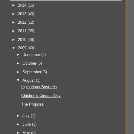
►
2014
(16)
►
2013
(43)
►
2012
(12)
►
2011
(35)
►
2010
(46)
▼
2009
(49)
►
December
(2)
►
October
(6)
►
September
(6)
▼
August
(3)
Inglourious Basterds
Children’s Cinema Day
The Proposal
►
July
(7)
►
June
(3)
►
May
(3)