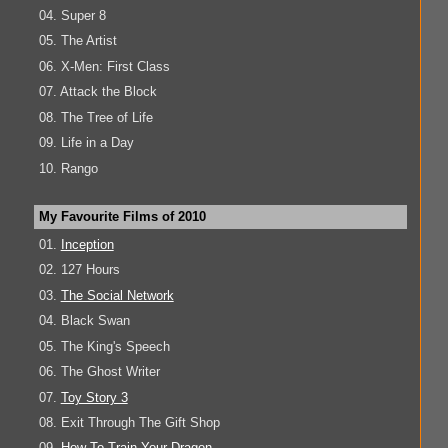
04. Super 8
05. The Artist
06. X-Men: First Class
07. Attack the Block
08. The Tree of Life
09. Life in a Day
10. Rango
My Favourite Films of 2010
01.
Inception
02. 127 Hours
03.
The Social Network
04. Black Swan
05. The King's Speech
06. The Ghost Writer
07.
Toy Story 3
08. Exit Through The Gift Shop
09.
How To Train Your Dragon