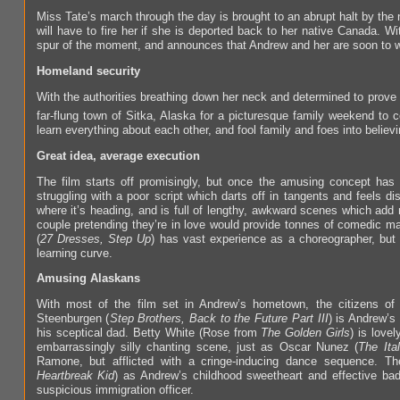
Miss Tate’s march through the day is brought to an abrupt halt by the
will have to fire her if she is deported back to her native Canada. W
spur of the moment, and announces that Andrew and her are soon to we
Homeland security
With the authorities breathing down her neck and determined to prove 
far-flung town of Sitka, Alaska for a picturesque family weekend to c
learn everything about each other, and fool family and foes into believ
Great idea, average execution
The film starts off promisingly, but once the amusing concept has
struggling with a poor script which darts off in tangents and feels 
where it’s heading, and is full of lengthy, awkward scenes which add n
couple pretending they’re in love would provide tonnes of comedic mat
(
27 Dresses, Step Up
) has vast experience as a choreographer, but 
learning curve.
Amusing Alaskans
With most of the film set in Andrew’s hometown, the citizens of 
Steenburgen (
Step Brothers, Back to the Future Part III
) is Andrew’s
his sceptical dad. Betty White (Rose from
The Golden Girls
) is love
embarrassingly silly chanting scene, just as Oscar Nunez (
The Ita
Ramone, but afflicted with a cringe-inducing dance sequence. T
Heartbreak Kid
) as Andrew’s childhood sweetheart and effective ba
suspicious immigration officer.