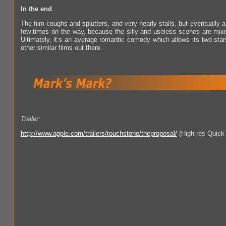
In the end
The film coughs and splutters, and very nearly stalls, but eventually arri
few times on the way, because the silly and useless scenes are mix
Ultimately, it’s an average romantic comedy which allows its two star
other similar films out there.
Trailer:
http://www.apple.com/trailers/touchstone/theproposal/
(High-res Quick