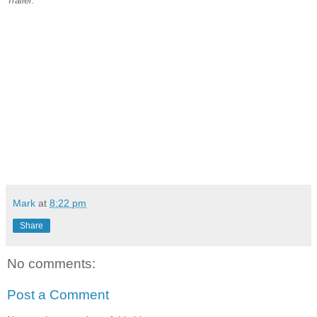
Trailer:
Mark
at
8:22 pm
Share
No comments:
Post a Comment