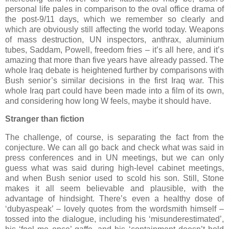
personal life pales in comparison to the oval office drama of
the post-9/11 days, which we remember so clearly and
which are obviously still affecting the world today. Weapons
of mass destruction, UN inspectors, anthrax, aluminium
tubes, Saddam, Powell, freedom fries – it’s all here, and it’s
amazing that more than five years have already passed. The
whole Iraq debate is heightened further by comparisons with
Bush senior’s similar decisions in the first Iraq war. This
whole Iraq part could have been made into a film of its own,
and considering how long W feels, maybe it should have.
Stranger than fiction
The challenge, of course, is separating the fact from the
conjecture. We can all go back and check what was said in
press conferences and in UN meetings, but we can only
guess what was said during high-level cabinet meetings,
and when Bush senior used to scold his son. Still, Stone
makes it all seem believable and plausible, with the
advantage of hindsight. There’s even a healthy dose of
‘dubyaspeak’ – lovely quotes from the wordsmith himself –
tossed into the dialogue, including his ‘misunderestimated’,