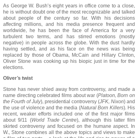
As George W. Bush’s eight years in office come to a close,
he is without doubt one of the most recognizable and talked
about people of the century so far. With his decisions
affecting millions, and his media presence frequent and
worldwide, he has been the face of America for a very
turbulent two terms, and has stirred emotions (mostly
negative) in people across the globe. With the dust hardly
having settled, and as his face on the news was being
replaced by those of Obama, McCain and Hillary Clinton,
Oliver Stone was cooking up his biopic just in time for the
elections.
Oliver’s twist
Stone has never shied away from controversy, and made a
name directing celebrated films about war (
Platoon, Born on
the Fourth of July
), presidential controversy (
JFK, Nixon
) and
the use of violence and the media (
Natural Born Killers
). His
recent, weaker efforts included one of the first major films
about 9/11 (
World Trade Centre
), although this latter film
skirted controversy and focused on the humane aspect. In
W., Stone combines all the above topics and views to make