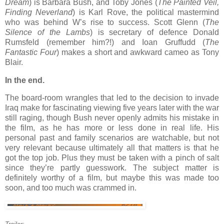
Dream
) is Barbara Bush, and Toby Jones (
The Painted Veil,
Finding Neverland
) is Karl Rove, the political mastermind
who was behind W’s rise to success. Scott Glenn (
The
Silence of the Lambs
) is secretary of defence Donald
Rumsfeld (remember him?!) and Ioan Gruffudd (
The
Fantastic Four
) makes a short and awkward cameo as Tony
Blair.
In the end.
The board-room wrangles that led to the decision to invade
Iraq make for fascinating viewing five years later with the war
still raging, though Bush never openly admits his mistake in
the film, as he has more or less done in real life. His
personal past and family scenarios are watchable, but not
very relevant because ultimately all that matters is that he
got the top job. Plus they must be taken with a pinch of salt
since they’re partly guesswork. The subject matter is
definitely worthy of a film, but maybe this was made too
soon, and too much was crammed in.