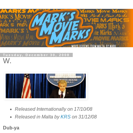
Tuesday, December 30, 2008
W.
Released Internationally on 17/10/08
Released in Malta by
KRS
on 31/12/08
Dub-ya