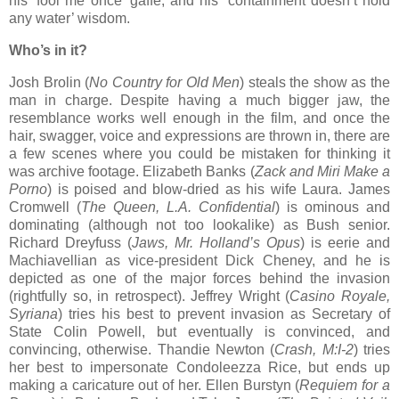
his ‘fool me once’ gaffe, and his ‘containment doesn’t hold
any water’ wisdom.
Who’s in it?
Josh Brolin (
No Country for Old Men
) steals the show as the
man in charge. Despite having a much bigger jaw, the
resemblance works well enough in the film, and once the
hair, swagger, voice and expressions are thrown in, there are
a few scenes where you could be mistaken for thinking it
was archive footage. Elizabeth Banks (
Zack and Miri Make a
Porno
) is poised and blow-dried as his wife Laura. James
Cromwell (
The Queen, L.A. Confidential
) is ominous and
dominating (although not too lookalike) as Bush senior.
Richard Dreyfuss (
Jaws, Mr. Holland’s Opus
) is eerie and
Machiavellian as vice-president Dick Cheney, and he is
depicted as one of the major forces behind the invasion
(rightfully so, in retrospect). Jeffrey Wright (
Casino Royale,
Syriana
) tries his best to prevent invasion as Secretary of
State Colin Powell, but eventually is convinced, and
convincing, otherwise. Thandie Newton (
Crash, M:I-2
) tries
her best to impersonate Condoleezza Rice, but ends up
making a caricature out of her. Ellen Burstyn (
Requiem for a