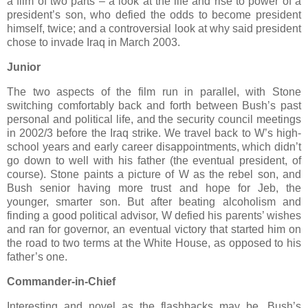
a film of two parts – a look at the life and rise to power of a
president’s son, who defied the odds to become president
himself, twice; and a controversial look at why said president
chose to invade Iraq in March 2003.
Junior
The two aspects of the film run in parallel, with Stone
switching comfortably back and forth between Bush’s past
personal and political life, and the security council meetings
in 2002/3 before the Iraq strike. We travel back to W’s high-
school years and early career disappointments, which didn’t
go down to well with his father (the eventual president, of
course). Stone paints a picture of W as the rebel son, and
Bush senior having more trust and hope for Jeb, the
younger, smarter son. But after beating alcoholism and
finding a good political advisor, W defied his parents’ wishes
and ran for governor, an eventual victory that started him on
the road to two terms at the White House, as opposed to his
father’s one.
Commander-in-Chief
Interesting and novel as the flashbacks may be, Bush’s